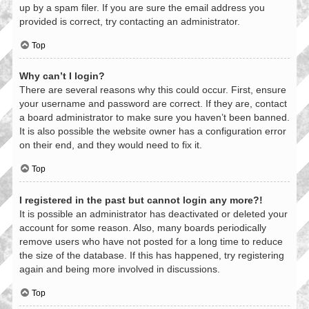
up by a spam filer. If you are sure the email address you
provided is correct, try contacting an administrator.
Top
Why can’t I login?
There are several reasons why this could occur. First, ensure
your username and password are correct. If they are, contact
a board administrator to make sure you haven’t been banned.
It is also possible the website owner has a configuration error
on their end, and they would need to fix it.
Top
I registered in the past but cannot login any more?!
It is possible an administrator has deactivated or deleted your
account for some reason. Also, many boards periodically
remove users who have not posted for a long time to reduce
the size of the database. If this has happened, try registering
again and being more involved in discussions.
Top