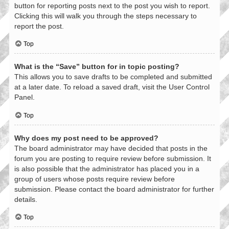
button for reporting posts next to the post you wish to report.
Clicking this will walk you through the steps necessary to
report the post.
Top
What is the “Save” button for in topic posting?
This allows you to save drafts to be completed and submitted
at a later date. To reload a saved draft, visit the User Control
Panel.
Top
Why does my post need to be approved?
The board administrator may have decided that posts in the
forum you are posting to require review before submission. It
is also possible that the administrator has placed you in a
group of users whose posts require review before
submission. Please contact the board administrator for further
details.
Top