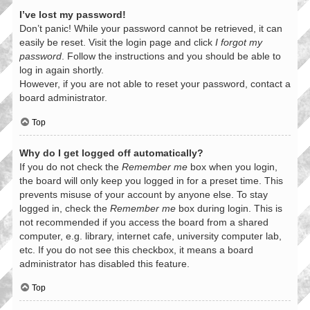
I’ve lost my password!
Don’t panic! While your password cannot be retrieved, it can
easily be reset. Visit the login page and click
I forgot my
password
. Follow the instructions and you should be able to
log in again shortly.
However, if you are not able to reset your password, contact a
board administrator.
Top
Why do I get logged off automatically?
If you do not check the
Remember me
box when you login,
the board will only keep you logged in for a preset time. This
prevents misuse of your account by anyone else. To stay
logged in, check the
Remember me
box during login. This is
not recommended if you access the board from a shared
computer, e.g. library, internet cafe, university computer lab,
etc. If you do not see this checkbox, it means a board
administrator has disabled this feature.
Top