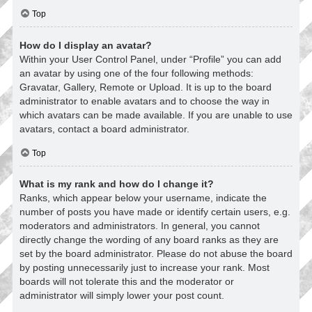
Top
How do I display an avatar?
Within your User Control Panel, under “Profile” you can add
an avatar by using one of the four following methods:
Gravatar, Gallery, Remote or Upload. It is up to the board
administrator to enable avatars and to choose the way in
which avatars can be made available. If you are unable to use
avatars, contact a board administrator.
Top
What is my rank and how do I change it?
Ranks, which appear below your username, indicate the
number of posts you have made or identify certain users, e.g.
moderators and administrators. In general, you cannot
directly change the wording of any board ranks as they are
set by the board administrator. Please do not abuse the board
by posting unnecessarily just to increase your rank. Most
boards will not tolerate this and the moderator or
administrator will simply lower your post count.