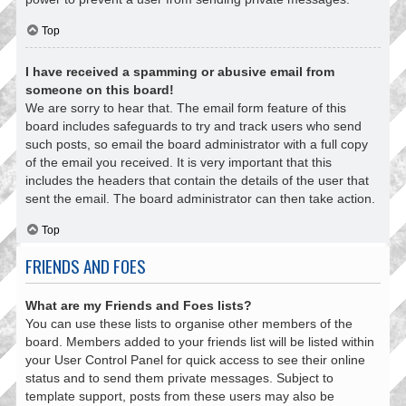
Top
I have received a spamming or abusive email from
someone on this board!
We are sorry to hear that. The email form feature of this
board includes safeguards to try and track users who send
such posts, so email the board administrator with a full copy
of the email you received. It is very important that this
includes the headers that contain the details of the user that
sent the email. The board administrator can then take action.
Top
FRIENDS AND FOES
What are my Friends and Foes lists?
You can use these lists to organise other members of the
board. Members added to your friends list will be listed within
your User Control Panel for quick access to see their online
status and to send them private messages. Subject to
template support, posts from these users may also be