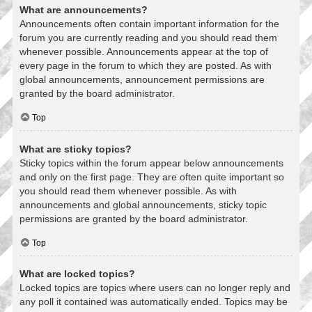
What are announcements?
Announcements often contain important information for the
forum you are currently reading and you should read them
whenever possible. Announcements appear at the top of
every page in the forum to which they are posted. As with
global announcements, announcement permissions are
granted by the board administrator.
Top
What are sticky topics?
Sticky topics within the forum appear below announcements
and only on the first page. They are often quite important so
you should read them whenever possible. As with
announcements and global announcements, sticky topic
permissions are granted by the board administrator.
Top
What are locked topics?
Locked topics are topics where users can no longer reply and
any poll it contained was automatically ended. Topics may be