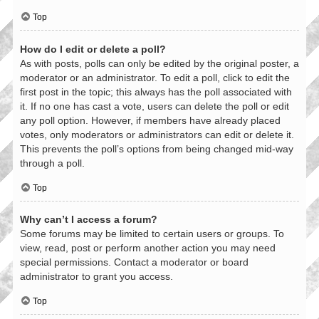
Top
How do I edit or delete a poll?
As with posts, polls can only be edited by the original poster, a
moderator or an administrator. To edit a poll, click to edit the
first post in the topic; this always has the poll associated with
it. If no one has cast a vote, users can delete the poll or edit
any poll option. However, if members have already placed
votes, only moderators or administrators can edit or delete it.
This prevents the poll’s options from being changed mid-way
through a poll.
Top
Why can’t I access a forum?
Some forums may be limited to certain users or groups. To
view, read, post or perform another action you may need
special permissions. Contact a moderator or board
administrator to grant you access.
Top