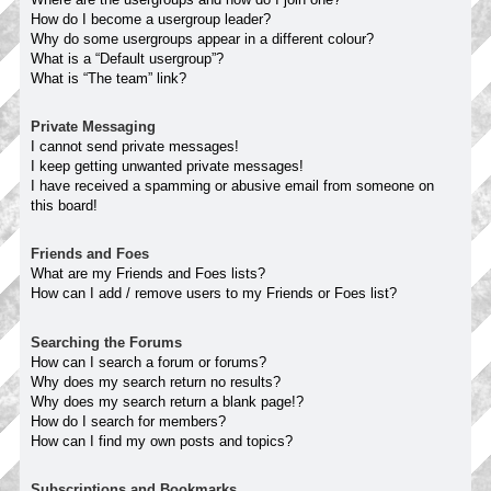
How do I become a usergroup leader?
Why do some usergroups appear in a different colour?
What is a “Default usergroup”?
What is “The team” link?
Private Messaging
I cannot send private messages!
I keep getting unwanted private messages!
I have received a spamming or abusive email from someone on
this board!
Friends and Foes
What are my Friends and Foes lists?
How can I add / remove users to my Friends or Foes list?
Searching the Forums
How can I search a forum or forums?
Why does my search return no results?
Why does my search return a blank page!?
How do I search for members?
How can I find my own posts and topics?
Subscriptions and Bookmarks