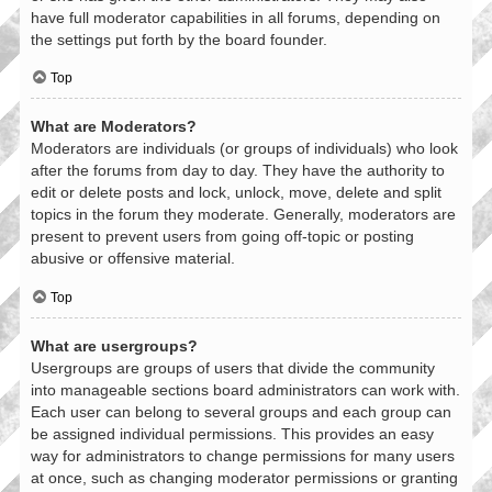
have full moderator capabilities in all forums, depending on
the settings put forth by the board founder.
Top
What are Moderators?
Moderators are individuals (or groups of individuals) who look
after the forums from day to day. They have the authority to
edit or delete posts and lock, unlock, move, delete and split
topics in the forum they moderate. Generally, moderators are
present to prevent users from going off-topic or posting
abusive or offensive material.
Top
What are usergroups?
Usergroups are groups of users that divide the community
into manageable sections board administrators can work with.
Each user can belong to several groups and each group can
be assigned individual permissions. This provides an easy
way for administrators to change permissions for many users
at once, such as changing moderator permissions or granting