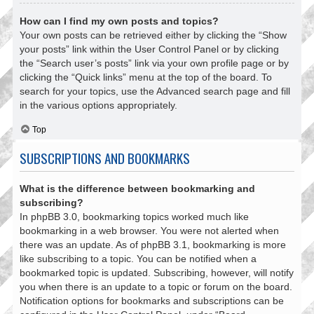
How can I find my own posts and topics?
Your own posts can be retrieved either by clicking the “Show
your posts” link within the User Control Panel or by clicking
the “Search user’s posts” link via your own profile page or by
clicking the “Quick links” menu at the top of the board. To
search for your topics, use the Advanced search page and fill
in the various options appropriately.
Top
SUBSCRIPTIONS AND BOOKMARKS
What is the difference between bookmarking and
subscribing?
In phpBB 3.0, bookmarking topics worked much like
bookmarking in a web browser. You were not alerted when
there was an update. As of phpBB 3.1, bookmarking is more
like subscribing to a topic. You can be notified when a
bookmarked topic is updated. Subscribing, however, will notify
you when there is an update to a topic or forum on the board.
Notification options for bookmarks and subscriptions can be