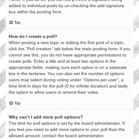
added to individual posts by un-checking the add signature
box within the posting form.
Top
How do I create a poll?
When posting a new topic or editing the first post of a topic,
click the “Poll creation” tab below the main posting form; if you
cannot see this, you do not have appropriate permissions to
create polls. Enter a title and at least two options in the
appropriate fields, making sure each option is on a separate
line in the textarea. You can also set the number of options
users may select during voting under “Options per user”, a
time limit in days for the poll (0 for infinite duration) and lastly
the option to allow users to amend their votes.
Top
Why can’t I add more poll options?
The limit for poll options is set by the board administrator. If
you feel you need to add more options to your poll than the
allowed amount, contact the board administrator.