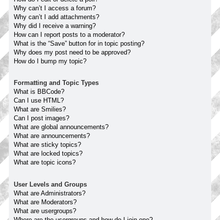
Why can’t I access a forum?
Why can’t I add attachments?
Why did I receive a warning?
How can I report posts to a moderator?
What is the “Save” button for in topic posting?
Why does my post need to be approved?
How do I bump my topic?
Formatting and Topic Types
What is BBCode?
Can I use HTML?
What are Smilies?
Can I post images?
What are global announcements?
What are announcements?
What are sticky topics?
What are locked topics?
What are topic icons?
User Levels and Groups
What are Administrators?
What are Moderators?
What are usergroups?
Where are the usergroups and how do I join one?