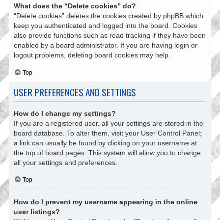
What does the “Delete cookies” do?
“Delete cookies” deletes the cookies created by phpBB which
keep you authenticated and logged into the board. Cookies
also provide functions such as read tracking if they have been
enabled by a board administrator. If you are having login or
logout problems, deleting board cookies may help.
Top
USER PREFERENCES AND SETTINGS
How do I change my settings?
If you are a registered user, all your settings are stored in the
board database. To alter them, visit your User Control Panel;
a link can usually be found by clicking on your username at
the top of board pages. This system will allow you to change
all your settings and preferences.
Top
How do I prevent my username appearing in the online
user listings?