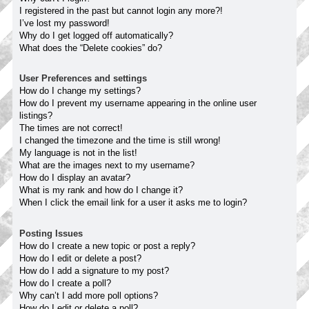
I registered in the past but cannot login any more?!
I’ve lost my password!
Why do I get logged off automatically?
What does the “Delete cookies” do?
User Preferences and settings
How do I change my settings?
How do I prevent my username appearing in the online user
listings?
The times are not correct!
I changed the timezone and the time is still wrong!
My language is not in the list!
What are the images next to my username?
How do I display an avatar?
What is my rank and how do I change it?
When I click the email link for a user it asks me to login?
Posting Issues
How do I create a new topic or post a reply?
How do I edit or delete a post?
How do I add a signature to my post?
How do I create a poll?
Why can’t I add more poll options?
How do I edit or delete a poll?