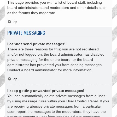
This page provides you with a list of board staff, including
board administrators and moderators and other details such
as the forums they moderate.
Top
PRIVATE MESSAGING
I cannot send private messages!
There are three reasons for this; you are not registered
and/or not logged on, the board administrator has disabled
private messaging for the entire board, or the board
administrator has prevented you from sending messages.
Contact a board administrator for more information.
Top
I keep getting unwanted private messages!
You can automatically delete private messages from a user
by using message rules within your User Control Panel. If you
are receiving abusive private messages from a particular
user, report the messages to the moderators; they have the
power to prevent a user from sending private messages.