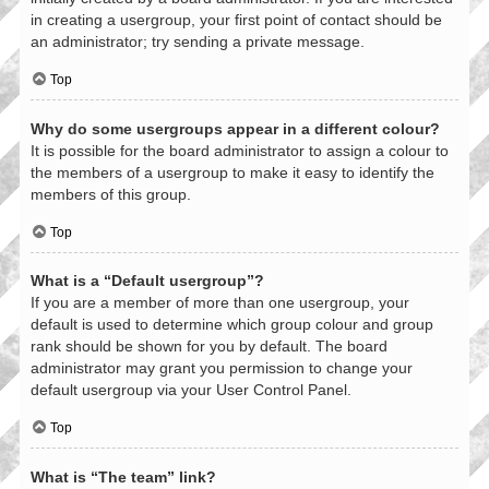
in creating a usergroup, your first point of contact should be
an administrator; try sending a private message.
Top
Why do some usergroups appear in a different colour?
It is possible for the board administrator to assign a colour to
the members of a usergroup to make it easy to identify the
members of this group.
Top
What is a “Default usergroup”?
If you are a member of more than one usergroup, your
default is used to determine which group colour and group
rank should be shown for you by default. The board
administrator may grant you permission to change your
default usergroup via your User Control Panel.
Top
What is “The team” link?