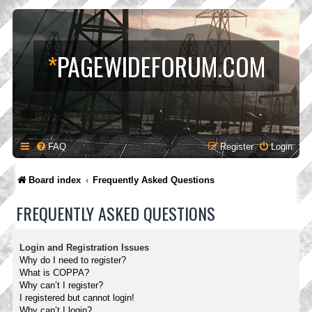
*
PAGEWIDEFORUM.COM
FAQ
Register
Login
Board index
Frequently Asked Questions
FREQUENTLY ASKED QUESTIONS
Login and Registration Issues
Why do I need to register?
What is COPPA?
Why can’t I register?
I registered but cannot login!
Why can’t I login?