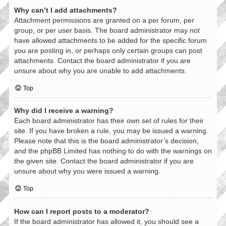
Why can’t I add attachments?
Attachment permissions are granted on a per forum, per
group, or per user basis. The board administrator may not
have allowed attachments to be added for the specific forum
you are posting in, or perhaps only certain groups can post
attachments. Contact the board administrator if you are
unsure about why you are unable to add attachments.
Top
Why did I receive a warning?
Each board administrator has their own set of rules for their
site. If you have broken a rule, you may be issued a warning.
Please note that this is the board administrator’s decision,
and the phpBB Limited has nothing to do with the warnings on
the given site. Contact the board administrator if you are
unsure about why you were issued a warning.
Top
How can I report posts to a moderator?
If the board administrator has allowed it, you should see a