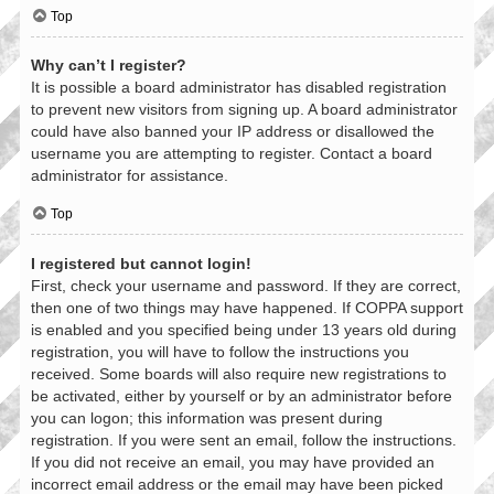
Top
Why can’t I register?
It is possible a board administrator has disabled registration
to prevent new visitors from signing up. A board administrator
could have also banned your IP address or disallowed the
username you are attempting to register. Contact a board
administrator for assistance.
Top
I registered but cannot login!
First, check your username and password. If they are correct,
then one of two things may have happened. If COPPA support
is enabled and you specified being under 13 years old during
registration, you will have to follow the instructions you
received. Some boards will also require new registrations to
be activated, either by yourself or by an administrator before
you can logon; this information was present during
registration. If you were sent an email, follow the instructions.
If you did not receive an email, you may have provided an
incorrect email address or the email may have been picked