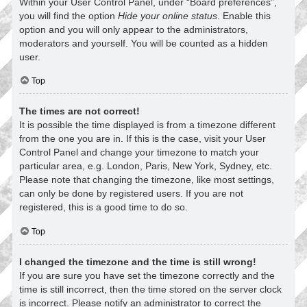
Within your User Control Panel, under “Board preferences”,
you will find the option
Hide your online status
. Enable this
option and you will only appear to the administrators,
moderators and yourself. You will be counted as a hidden
user.
Top
The times are not correct!
It is possible the time displayed is from a timezone different
from the one you are in. If this is the case, visit your User
Control Panel and change your timezone to match your
particular area, e.g. London, Paris, New York, Sydney, etc.
Please note that changing the timezone, like most settings,
can only be done by registered users. If you are not
registered, this is a good time to do so.
Top
I changed the timezone and the time is still wrong!
If you are sure you have set the timezone correctly and the
time is still incorrect, then the time stored on the server clock
is incorrect. Please notify an administrator to correct the