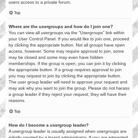
users access to a private forum.
Top
Where are the usergroups and how do I join one?
You can view all usergroups via the “Usergroups” link within
your User Control Panel. If you would like to join one, proceed
by clicking the appropriate button. Not all groups have open
access, however. Some may require approval to join, some
may be closed and some may even have hidden
memberships. If the group is open, you can join it by clicking
the appropriate button. If a group requires approval to join
you may request to join by clicking the appropriate button.
The user group leader will need to approve your request and
may ask why you want to join the group. Please do not harass
a group leader if they reject your request; they will have their
reasons.
Top
How do I become a usergroup leader?
A usergroup leader is usually assigned when usergroups are
initially created by a board administrator. If you are interested