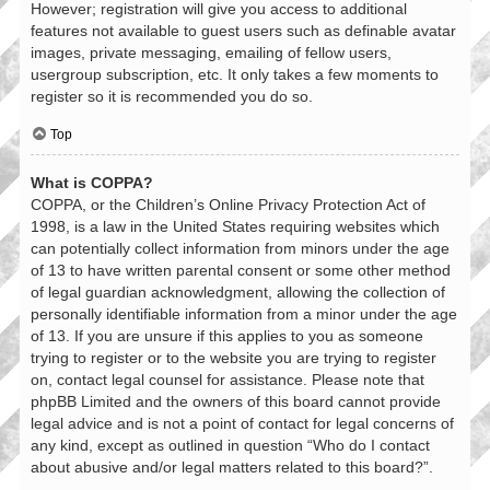
However; registration will give you access to additional
features not available to guest users such as definable avatar
images, private messaging, emailing of fellow users,
usergroup subscription, etc. It only takes a few moments to
register so it is recommended you do so.
Top
What is COPPA?
COPPA, or the Children’s Online Privacy Protection Act of
1998, is a law in the United States requiring websites which
can potentially collect information from minors under the age
of 13 to have written parental consent or some other method
of legal guardian acknowledgment, allowing the collection of
personally identifiable information from a minor under the age
of 13. If you are unsure if this applies to you as someone
trying to register or to the website you are trying to register
on, contact legal counsel for assistance. Please note that
phpBB Limited and the owners of this board cannot provide
legal advice and is not a point of contact for legal concerns of
any kind, except as outlined in question “Who do I contact
about abusive and/or legal matters related to this board?”.