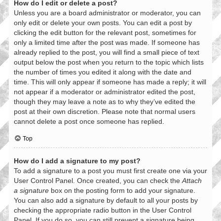
How do I edit or delete a post?
Unless you are a board administrator or moderator, you can
only edit or delete your own posts. You can edit a post by
clicking the edit button for the relevant post, sometimes for
only a limited time after the post was made. If someone has
already replied to the post, you will find a small piece of text
output below the post when you return to the topic which lists
the number of times you edited it along with the date and
time. This will only appear if someone has made a reply; it will
not appear if a moderator or administrator edited the post,
though they may leave a note as to why they’ve edited the
post at their own discretion. Please note that normal users
cannot delete a post once someone has replied.
Top
How do I add a signature to my post?
To add a signature to a post you must first create one via your
User Control Panel. Once created, you can check the
Attach
a signature
box on the posting form to add your signature.
You can also add a signature by default to all your posts by
checking the appropriate radio button in the User Control
Panel. If you do so, you can still prevent a signature being