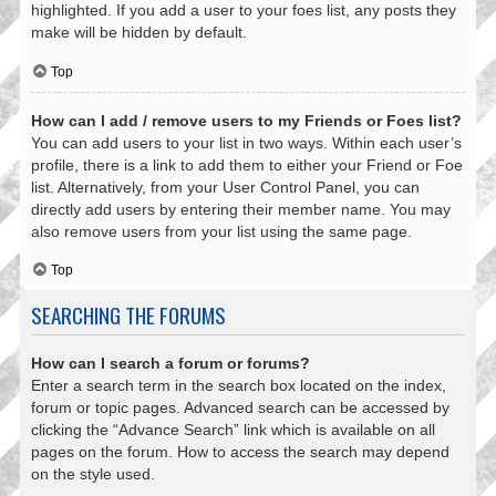
highlighted. If you add a user to your foes list, any posts they
make will be hidden by default.
Top
How can I add / remove users to my Friends or Foes list?
You can add users to your list in two ways. Within each user’s
profile, there is a link to add them to either your Friend or Foe
list. Alternatively, from your User Control Panel, you can
directly add users by entering their member name. You may
also remove users from your list using the same page.
Top
SEARCHING THE FORUMS
How can I search a forum or forums?
Enter a search term in the search box located on the index,
forum or topic pages. Advanced search can be accessed by
clicking the “Advance Search” link which is available on all
pages on the forum. How to access the search may depend
on the style used.