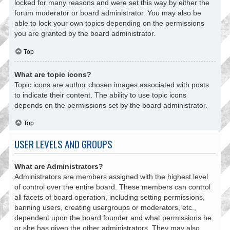
locked for many reasons and were set this way by either the
forum moderator or board administrator. You may also be
able to lock your own topics depending on the permissions
you are granted by the board administrator.
Top
What are topic icons?
Topic icons are author chosen images associated with posts
to indicate their content. The ability to use topic icons
depends on the permissions set by the board administrator.
Top
USER LEVELS AND GROUPS
What are Administrators?
Administrators are members assigned with the highest level
of control over the entire board. These members can control
all facets of board operation, including setting permissions,
banning users, creating usergroups or moderators, etc.,
dependent upon the board founder and what permissions he
or she has given the other administrators. They may also