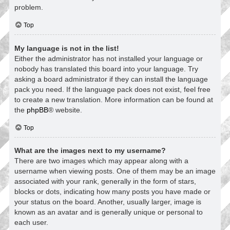
problem.
Top
My language is not in the list!
Either the administrator has not installed your language or
nobody has translated this board into your language. Try
asking a board administrator if they can install the language
pack you need. If the language pack does not exist, feel free
to create a new translation. More information can be found at
the
phpBB
® website.
Top
What are the images next to my username?
There are two images which may appear along with a
username when viewing posts. One of them may be an image
associated with your rank, generally in the form of stars,
blocks or dots, indicating how many posts you have made or
your status on the board. Another, usually larger, image is
known as an avatar and is generally unique or personal to
each user.