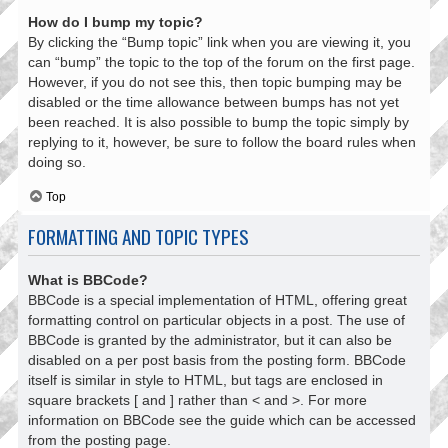
How do I bump my topic?
By clicking the “Bump topic” link when you are viewing it, you
can “bump” the topic to the top of the forum on the first page.
However, if you do not see this, then topic bumping may be
disabled or the time allowance between bumps has not yet
been reached. It is also possible to bump the topic simply by
replying to it, however, be sure to follow the board rules when
doing so.
Top
FORMATTING AND TOPIC TYPES
What is BBCode?
BBCode is a special implementation of HTML, offering great
formatting control on particular objects in a post. The use of
BBCode is granted by the administrator, but it can also be
disabled on a per post basis from the posting form. BBCode
itself is similar in style to HTML, but tags are enclosed in
square brackets [ and ] rather than < and >. For more
information on BBCode see the guide which can be accessed
from the posting page.