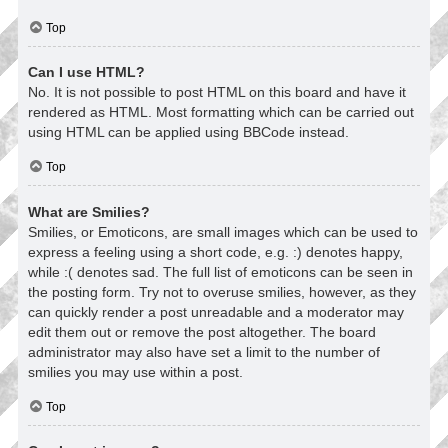
Top
Can I use HTML?
No. It is not possible to post HTML on this board and have it
rendered as HTML. Most formatting which can be carried out
using HTML can be applied using BBCode instead.
Top
What are Smilies?
Smilies, or Emoticons, are small images which can be used to
express a feeling using a short code, e.g. :) denotes happy,
while :( denotes sad. The full list of emoticons can be seen in
the posting form. Try not to overuse smilies, however, as they
can quickly render a post unreadable and a moderator may
edit them out or remove the post altogether. The board
administrator may also have set a limit to the number of
smilies you may use within a post.
Top