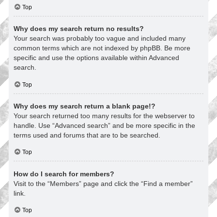
Top
Why does my search return no results?
Your search was probably too vague and included many
common terms which are not indexed by phpBB. Be more
specific and use the options available within Advanced
search.
Top
Why does my search return a blank page!?
Your search returned too many results for the webserver to
handle. Use “Advanced search” and be more specific in the
terms used and forums that are to be searched.
Top
How do I search for members?
Visit to the “Members” page and click the “Find a member”
link.
Top