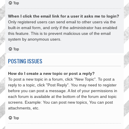
Top
When I click the email link for a user it asks me to login?
Only registered users can send email to other users via the
built-in email form, and only if the administrator has enabled
this feature. This is to prevent malicious use of the email
system by anonymous users.
Top
POSTING ISSUES
How do I create a new topic or post a reply?
To post a new topic in a forum, click "New Topic". To post a
reply to a topic, click "Post Reply". You may need to register
before you can post a message. A list of your permissions in
each forum is available at the bottom of the forum and topic
screens. Example: You can post new topics, You can post
attachments, etc.
Top