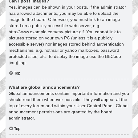
Can I post images?
Yes, images can be shown in your posts. If the administrator
has allowed attachments, you may be able to upload the
image to the board. Otherwise, you must link to an image
stored on a publicly accessible web server, e.g.
http://www.example.com/my-picture.gif. You cannot link to
pictures stored on your own PC (unless it is a publicly
accessible server) nor images stored behind authentication
mechanisms, e.g. hotmail or yahoo mailboxes, password
protected sites, etc. To display the image use the BBCode
[img] tag.
Top
What are global announcements?
Global announcements contain important information and you
should read them whenever possible. They will appear at the
top of every forum and within your User Control Panel. Global
announcement permissions are granted by the board
administrator.
Top