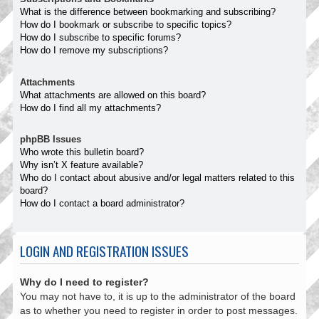
What is the difference between bookmarking and subscribing?
How do I bookmark or subscribe to specific topics?
How do I subscribe to specific forums?
How do I remove my subscriptions?
Attachments
What attachments are allowed on this board?
How do I find all my attachments?
phpBB Issues
Who wrote this bulletin board?
Why isn’t X feature available?
Who do I contact about abusive and/or legal matters related to this
board?
How do I contact a board administrator?
LOGIN AND REGISTRATION ISSUES
Why do I need to register?
You may not have to, it is up to the administrator of the board
as to whether you need to register in order to post messages.