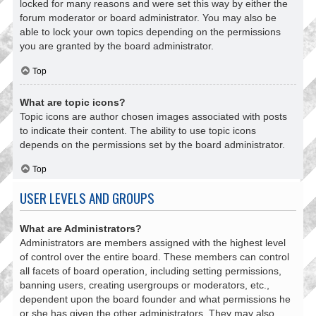
locked for many reasons and were set this way by either the
forum moderator or board administrator. You may also be
able to lock your own topics depending on the permissions
you are granted by the board administrator.
Top
What are topic icons?
Topic icons are author chosen images associated with posts
to indicate their content. The ability to use topic icons
depends on the permissions set by the board administrator.
Top
USER LEVELS AND GROUPS
What are Administrators?
Administrators are members assigned with the highest level
of control over the entire board. These members can control
all facets of board operation, including setting permissions,
banning users, creating usergroups or moderators, etc.,
dependent upon the board founder and what permissions he
or she has given the other administrators. They may also