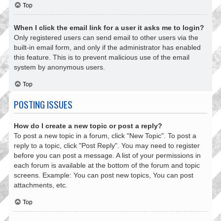
Top
When I click the email link for a user it asks me to login?
Only registered users can send email to other users via the
built-in email form, and only if the administrator has enabled
this feature. This is to prevent malicious use of the email
system by anonymous users.
Top
POSTING ISSUES
How do I create a new topic or post a reply?
To post a new topic in a forum, click "New Topic". To post a
reply to a topic, click "Post Reply". You may need to register
before you can post a message. A list of your permissions in
each forum is available at the bottom of the forum and topic
screens. Example: You can post new topics, You can post
attachments, etc.
Top