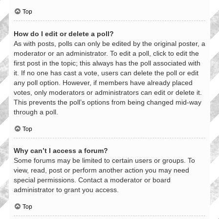
Top
How do I edit or delete a poll?
As with posts, polls can only be edited by the original poster, a
moderator or an administrator. To edit a poll, click to edit the
first post in the topic; this always has the poll associated with
it. If no one has cast a vote, users can delete the poll or edit
any poll option. However, if members have already placed
votes, only moderators or administrators can edit or delete it.
This prevents the poll’s options from being changed mid-way
through a poll.
Top
Why can’t I access a forum?
Some forums may be limited to certain users or groups. To
view, read, post or perform another action you may need
special permissions. Contact a moderator or board
administrator to grant you access.
Top