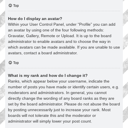
Top
How do I display an avatar?
Within your User Control Panel, under “Profile” you can add
an avatar by using one of the four following methods:
Gravatar, Gallery, Remote or Upload. It is up to the board
administrator to enable avatars and to choose the way in
which avatars can be made available. If you are unable to use
avatars, contact a board administrator.
Top
What is my rank and how do I change it?
Ranks, which appear below your username, indicate the
number of posts you have made or identify certain users, e.g.
moderators and administrators. In general, you cannot
directly change the wording of any board ranks as they are
set by the board administrator. Please do not abuse the board
by posting unnecessarily just to increase your rank. Most
boards will not tolerate this and the moderator or
administrator will simply lower your post count.