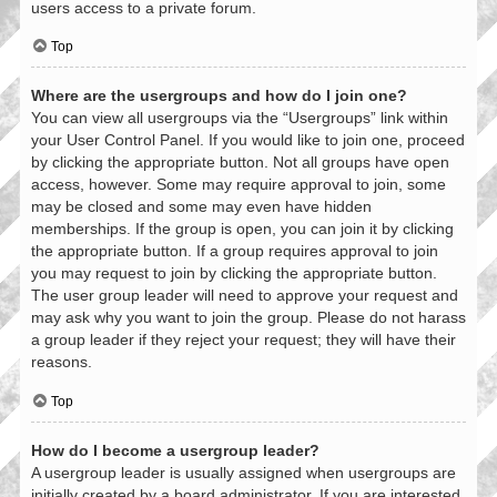
users access to a private forum.
Top
Where are the usergroups and how do I join one?
You can view all usergroups via the “Usergroups” link within
your User Control Panel. If you would like to join one, proceed
by clicking the appropriate button. Not all groups have open
access, however. Some may require approval to join, some
may be closed and some may even have hidden
memberships. If the group is open, you can join it by clicking
the appropriate button. If a group requires approval to join
you may request to join by clicking the appropriate button.
The user group leader will need to approve your request and
may ask why you want to join the group. Please do not harass
a group leader if they reject your request; they will have their
reasons.
Top
How do I become a usergroup leader?
A usergroup leader is usually assigned when usergroups are
initially created by a board administrator. If you are interested