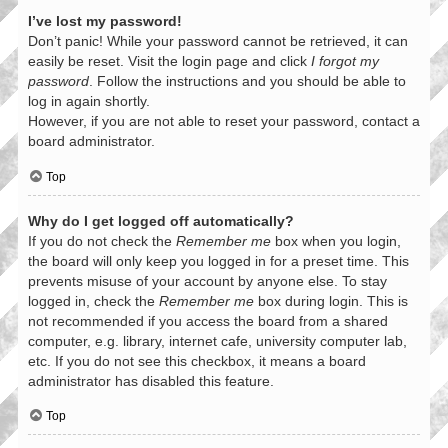
I’ve lost my password!
Don’t panic! While your password cannot be retrieved, it can
easily be reset. Visit the login page and click
I forgot my
password
. Follow the instructions and you should be able to
log in again shortly.
However, if you are not able to reset your password, contact a
board administrator.
Top
Why do I get logged off automatically?
If you do not check the
Remember me
box when you login,
the board will only keep you logged in for a preset time. This
prevents misuse of your account by anyone else. To stay
logged in, check the
Remember me
box during login. This is
not recommended if you access the board from a shared
computer, e.g. library, internet cafe, university computer lab,
etc. If you do not see this checkbox, it means a board
administrator has disabled this feature.
Top