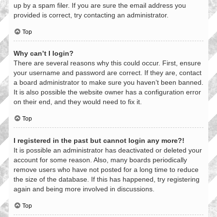
up by a spam filer. If you are sure the email address you
provided is correct, try contacting an administrator.
Top
Why can’t I login?
There are several reasons why this could occur. First, ensure
your username and password are correct. If they are, contact
a board administrator to make sure you haven’t been banned.
It is also possible the website owner has a configuration error
on their end, and they would need to fix it.
Top
I registered in the past but cannot login any more?!
It is possible an administrator has deactivated or deleted your
account for some reason. Also, many boards periodically
remove users who have not posted for a long time to reduce
the size of the database. If this has happened, try registering
again and being more involved in discussions.
Top