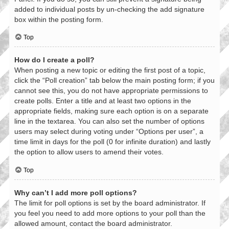
added to individual posts by un-checking the add signature
box within the posting form.
Top
How do I create a poll?
When posting a new topic or editing the first post of a topic,
click the “Poll creation” tab below the main posting form; if you
cannot see this, you do not have appropriate permissions to
create polls. Enter a title and at least two options in the
appropriate fields, making sure each option is on a separate
line in the textarea. You can also set the number of options
users may select during voting under “Options per user”, a
time limit in days for the poll (0 for infinite duration) and lastly
the option to allow users to amend their votes.
Top
Why can’t I add more poll options?
The limit for poll options is set by the board administrator. If
you feel you need to add more options to your poll than the
allowed amount, contact the board administrator.