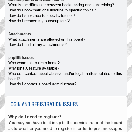
What is the difference between bookmarking and subscribing?
How do I bookmark or subscribe to specific topics?
How do I subscribe to specific forums?
How do I remove my subscriptions?
Attachments
What attachments are allowed on this board?
How do I find all my attachments?
phpBB Issues
Who wrote this bulletin board?
Why isn’t X feature available?
Who do I contact about abusive and/or legal matters related to this
board?
How do I contact a board administrator?
LOGIN AND REGISTRATION ISSUES
Why do I need to register?
You may not have to, it is up to the administrator of the board
as to whether you need to register in order to post messages.