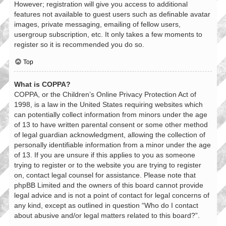
However; registration will give you access to additional
features not available to guest users such as definable avatar
images, private messaging, emailing of fellow users,
usergroup subscription, etc. It only takes a few moments to
register so it is recommended you do so.
Top
What is COPPA?
COPPA, or the Children’s Online Privacy Protection Act of
1998, is a law in the United States requiring websites which
can potentially collect information from minors under the age
of 13 to have written parental consent or some other method
of legal guardian acknowledgment, allowing the collection of
personally identifiable information from a minor under the age
of 13. If you are unsure if this applies to you as someone
trying to register or to the website you are trying to register
on, contact legal counsel for assistance. Please note that
phpBB Limited and the owners of this board cannot provide
legal advice and is not a point of contact for legal concerns of
any kind, except as outlined in question “Who do I contact
about abusive and/or legal matters related to this board?”.