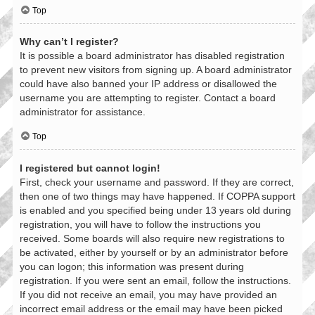
Top
Why can’t I register?
It is possible a board administrator has disabled registration
to prevent new visitors from signing up. A board administrator
could have also banned your IP address or disallowed the
username you are attempting to register. Contact a board
administrator for assistance.
Top
I registered but cannot login!
First, check your username and password. If they are correct,
then one of two things may have happened. If COPPA support
is enabled and you specified being under 13 years old during
registration, you will have to follow the instructions you
received. Some boards will also require new registrations to
be activated, either by yourself or by an administrator before
you can logon; this information was present during
registration. If you were sent an email, follow the instructions.
If you did not receive an email, you may have provided an
incorrect email address or the email may have been picked