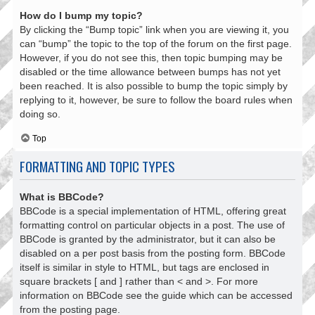
How do I bump my topic?
By clicking the “Bump topic” link when you are viewing it, you
can “bump” the topic to the top of the forum on the first page.
However, if you do not see this, then topic bumping may be
disabled or the time allowance between bumps has not yet
been reached. It is also possible to bump the topic simply by
replying to it, however, be sure to follow the board rules when
doing so.
Top
FORMATTING AND TOPIC TYPES
What is BBCode?
BBCode is a special implementation of HTML, offering great
formatting control on particular objects in a post. The use of
BBCode is granted by the administrator, but it can also be
disabled on a per post basis from the posting form. BBCode
itself is similar in style to HTML, but tags are enclosed in
square brackets [ and ] rather than < and >. For more
information on BBCode see the guide which can be accessed
from the posting page.