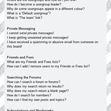
How do I become a usergroup leader?
Why do some usergroups appear in a different colour?
What is a “Default usergroup”?
What is “The team” link?
Private Messaging
I cannot send private messages!
I keep getting unwanted private messages!
I have received a spamming or abusive email from someone on
this board!
Friends and Foes
What are my Friends and Foes lists?
How can I add / remove users to my Friends or Foes list?
Searching the Forums
How can I search a forum or forums?
Why does my search return no results?
Why does my search return a blank page!?
How do I search for members?
How can I find my own posts and topics?
Subscriptions and Bookmarks