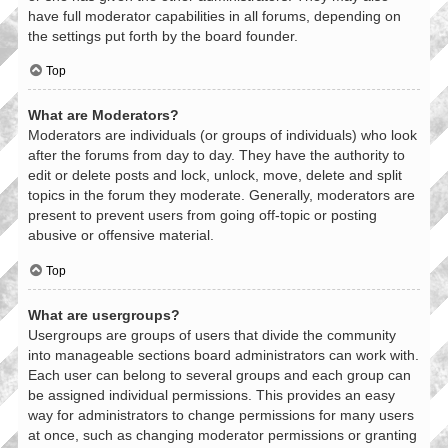
have full moderator capabilities in all forums, depending on
the settings put forth by the board founder.
Top
What are Moderators?
Moderators are individuals (or groups of individuals) who look
after the forums from day to day. They have the authority to
edit or delete posts and lock, unlock, move, delete and split
topics in the forum they moderate. Generally, moderators are
present to prevent users from going off-topic or posting
abusive or offensive material.
Top
What are usergroups?
Usergroups are groups of users that divide the community
into manageable sections board administrators can work with.
Each user can belong to several groups and each group can
be assigned individual permissions. This provides an easy
way for administrators to change permissions for many users
at once, such as changing moderator permissions or granting