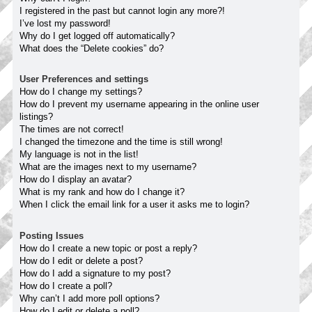
I registered in the past but cannot login any more?!
I’ve lost my password!
Why do I get logged off automatically?
What does the “Delete cookies” do?
User Preferences and settings
How do I change my settings?
How do I prevent my username appearing in the online user
listings?
The times are not correct!
I changed the timezone and the time is still wrong!
My language is not in the list!
What are the images next to my username?
How do I display an avatar?
What is my rank and how do I change it?
When I click the email link for a user it asks me to login?
Posting Issues
How do I create a new topic or post a reply?
How do I edit or delete a post?
How do I add a signature to my post?
How do I create a poll?
Why can’t I add more poll options?
How do I edit or delete a poll?