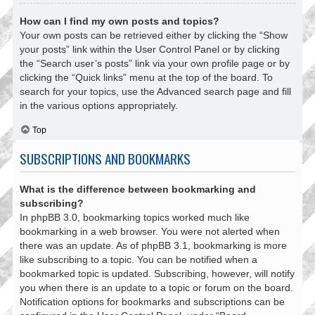
How can I find my own posts and topics?
Your own posts can be retrieved either by clicking the “Show
your posts” link within the User Control Panel or by clicking
the “Search user’s posts” link via your own profile page or by
clicking the “Quick links” menu at the top of the board. To
search for your topics, use the Advanced search page and fill
in the various options appropriately.
Top
SUBSCRIPTIONS AND BOOKMARKS
What is the difference between bookmarking and
subscribing?
In phpBB 3.0, bookmarking topics worked much like
bookmarking in a web browser. You were not alerted when
there was an update. As of phpBB 3.1, bookmarking is more
like subscribing to a topic. You can be notified when a
bookmarked topic is updated. Subscribing, however, will notify
you when there is an update to a topic or forum on the board.
Notification options for bookmarks and subscriptions can be