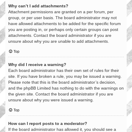
Why can’t I add attachments?
Attachment permissions are granted on a per forum, per
group, or per user basis. The board administrator may not
have allowed attachments to be added for the specific forum
you are posting in, or perhaps only certain groups can post
attachments. Contact the board administrator if you are
unsure about why you are unable to add attachments.
Top
Why did I receive a warning?
Each board administrator has their own set of rules for their
site. If you have broken a rule, you may be issued a warning.
Please note that this is the board administrator’s decision,
and the phpBB Limited has nothing to do with the warnings on
the given site. Contact the board administrator if you are
unsure about why you were issued a warning.
Top
How can I report posts to a moderator?
If the board administrator has allowed it, you should see a