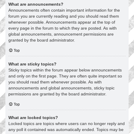
What are announcements?
Announcements often contain important information for the
forum you are currently reading and you should read them
whenever possible. Announcements appear at the top of
every page in the forum to which they are posted. As with
global announcements, announcement permissions are
granted by the board administrator.
Top
What are sticky topics?
Sticky topics within the forum appear below announcements
and only on the first page. They are often quite important so
you should read them whenever possible. As with
announcements and global announcements, sticky topic
permissions are granted by the board administrator.
Top
What are locked topics?
Locked topics are topics where users can no longer reply and
any poll it contained was automatically ended. Topics may be