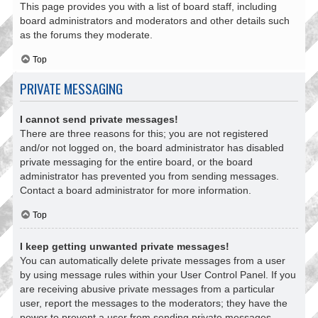
This page provides you with a list of board staff, including
board administrators and moderators and other details such
as the forums they moderate.
Top
PRIVATE MESSAGING
I cannot send private messages!
There are three reasons for this; you are not registered
and/or not logged on, the board administrator has disabled
private messaging for the entire board, or the board
administrator has prevented you from sending messages.
Contact a board administrator for more information.
Top
I keep getting unwanted private messages!
You can automatically delete private messages from a user
by using message rules within your User Control Panel. If you
are receiving abusive private messages from a particular
user, report the messages to the moderators; they have the
power to prevent a user from sending private messages.