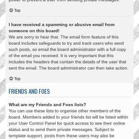
Top
I have received a spamming or abusive email from
someone on this board!
We are sorry to hear that. The email form feature of this
board includes safeguards to try and track users who send
such posts, so email the board administrator with a full copy
of the email you received. It is very important that this
includes the headers that contain the details of the user that
sent the email. The board administrator can then take action.
Top
FRIENDS AND FOES
What are my Friends and Foes lists?
You can use these lists to organise other members of the
board. Members added to your friends list will be listed within
your User Control Panel for quick access to see their online
status and to send them private messages. Subject to
template support, posts from these users may also be