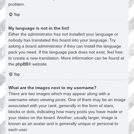
problem.
Top
My language is not in the list!
Either the administrator has not installed your language or
nobody has translated this board into your language. Try
asking a board administrator if they can install the language
pack you need. If the language pack does not exist, feel free
to create a new translation. More information can be found at
the
phpBB
® website.
Top
What are the images next to my username?
There are two images which may appear along with a
username when viewing posts. One of them may be an image
associated with your rank, generally in the form of stars,
blocks or dots, indicating how many posts you have made or
your status on the board. Another, usually larger, image is
known as an avatar and is generally unique or personal to
each user.