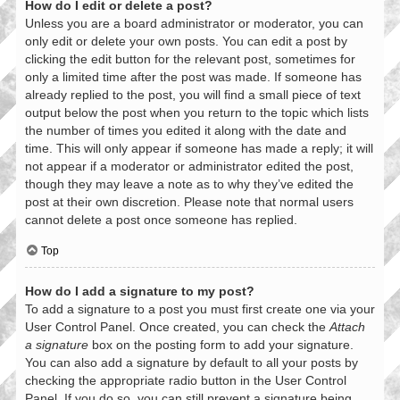
How do I edit or delete a post?
Unless you are a board administrator or moderator, you can
only edit or delete your own posts. You can edit a post by
clicking the edit button for the relevant post, sometimes for
only a limited time after the post was made. If someone has
already replied to the post, you will find a small piece of text
output below the post when you return to the topic which lists
the number of times you edited it along with the date and
time. This will only appear if someone has made a reply; it will
not appear if a moderator or administrator edited the post,
though they may leave a note as to why they’ve edited the
post at their own discretion. Please note that normal users
cannot delete a post once someone has replied.
Top
How do I add a signature to my post?
To add a signature to a post you must first create one via your
User Control Panel. Once created, you can check the
Attach
a signature
box on the posting form to add your signature.
You can also add a signature by default to all your posts by
checking the appropriate radio button in the User Control
Panel. If you do so, you can still prevent a signature being