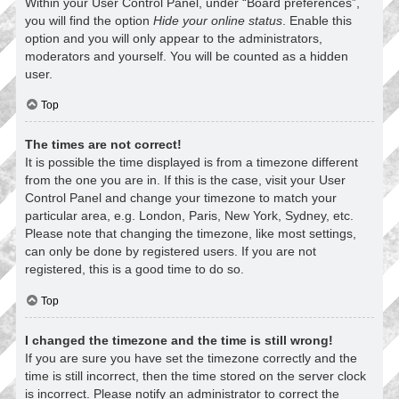
Within your User Control Panel, under “Board preferences”,
you will find the option
Hide your online status
. Enable this
option and you will only appear to the administrators,
moderators and yourself. You will be counted as a hidden
user.
Top
The times are not correct!
It is possible the time displayed is from a timezone different
from the one you are in. If this is the case, visit your User
Control Panel and change your timezone to match your
particular area, e.g. London, Paris, New York, Sydney, etc.
Please note that changing the timezone, like most settings,
can only be done by registered users. If you are not
registered, this is a good time to do so.
Top
I changed the timezone and the time is still wrong!
If you are sure you have set the timezone correctly and the
time is still incorrect, then the time stored on the server clock
is incorrect. Please notify an administrator to correct the