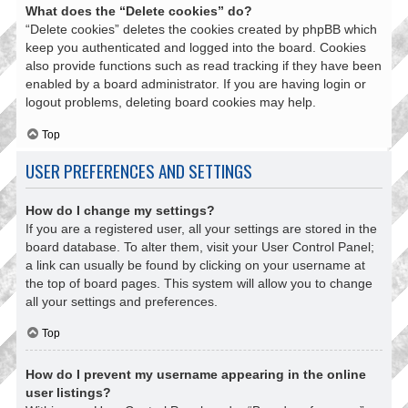
What does the “Delete cookies” do?
“Delete cookies” deletes the cookies created by phpBB which
keep you authenticated and logged into the board. Cookies
also provide functions such as read tracking if they have been
enabled by a board administrator. If you are having login or
logout problems, deleting board cookies may help.
Top
USER PREFERENCES AND SETTINGS
How do I change my settings?
If you are a registered user, all your settings are stored in the
board database. To alter them, visit your User Control Panel;
a link can usually be found by clicking on your username at
the top of board pages. This system will allow you to change
all your settings and preferences.
Top
How do I prevent my username appearing in the online
user listings?