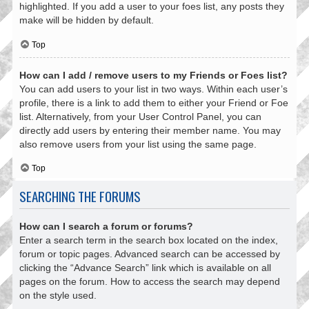
highlighted. If you add a user to your foes list, any posts they
make will be hidden by default.
Top
How can I add / remove users to my Friends or Foes list?
You can add users to your list in two ways. Within each user’s
profile, there is a link to add them to either your Friend or Foe
list. Alternatively, from your User Control Panel, you can
directly add users by entering their member name. You may
also remove users from your list using the same page.
Top
SEARCHING THE FORUMS
How can I search a forum or forums?
Enter a search term in the search box located on the index,
forum or topic pages. Advanced search can be accessed by
clicking the “Advance Search” link which is available on all
pages on the forum. How to access the search may depend
on the style used.