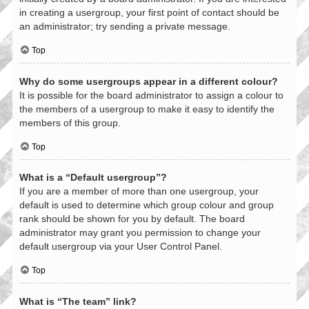
in creating a usergroup, your first point of contact should be
an administrator; try sending a private message.
Top
Why do some usergroups appear in a different colour?
It is possible for the board administrator to assign a colour to
the members of a usergroup to make it easy to identify the
members of this group.
Top
What is a “Default usergroup”?
If you are a member of more than one usergroup, your
default is used to determine which group colour and group
rank should be shown for you by default. The board
administrator may grant you permission to change your
default usergroup via your User Control Panel.
Top
What is “The team” link?