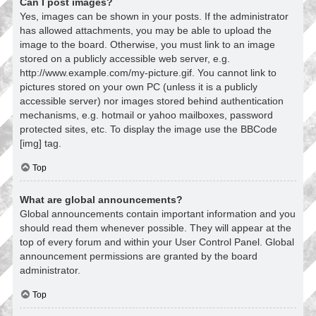
Can I post images?
Yes, images can be shown in your posts. If the administrator
has allowed attachments, you may be able to upload the
image to the board. Otherwise, you must link to an image
stored on a publicly accessible web server, e.g.
http://www.example.com/my-picture.gif. You cannot link to
pictures stored on your own PC (unless it is a publicly
accessible server) nor images stored behind authentication
mechanisms, e.g. hotmail or yahoo mailboxes, password
protected sites, etc. To display the image use the BBCode
[img] tag.
Top
What are global announcements?
Global announcements contain important information and you
should read them whenever possible. They will appear at the
top of every forum and within your User Control Panel. Global
announcement permissions are granted by the board
administrator.
Top