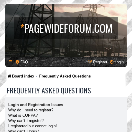
*
PAGEWIDEFORUM.COM
FAQ
Register
Login
Board index
Frequently Asked Questions
FREQUENTLY ASKED QUESTIONS
Login and Registration Issues
Why do I need to register?
What is COPPA?
Why can’t I register?
I registered but cannot login!
Why can’t I login?