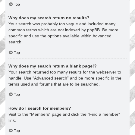
Top
Why does my search return no results?
Your search was probably too vague and included many
common terms which are not indexed by phpBB. Be more
specific and use the options available within Advanced
search.
Top
Why does my search return a blank page!?
Your search returned too many results for the webserver to
handle. Use “Advanced search” and be more specific in the
terms used and forums that are to be searched.
Top
How do I search for members?
Visit to the “Members” page and click the “Find a member”
link.
Top