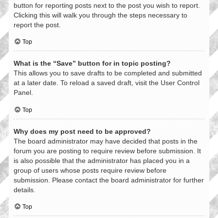
button for reporting posts next to the post you wish to report.
Clicking this will walk you through the steps necessary to
report the post.
Top
What is the “Save” button for in topic posting?
This allows you to save drafts to be completed and submitted
at a later date. To reload a saved draft, visit the User Control
Panel.
Top
Why does my post need to be approved?
The board administrator may have decided that posts in the
forum you are posting to require review before submission. It
is also possible that the administrator has placed you in a
group of users whose posts require review before
submission. Please contact the board administrator for further
details.
Top