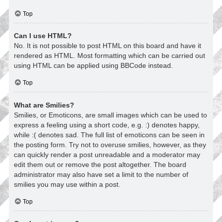
Top
Can I use HTML?
No. It is not possible to post HTML on this board and have it
rendered as HTML. Most formatting which can be carried out
using HTML can be applied using BBCode instead.
Top
What are Smilies?
Smilies, or Emoticons, are small images which can be used to
express a feeling using a short code, e.g. :) denotes happy,
while :( denotes sad. The full list of emoticons can be seen in
the posting form. Try not to overuse smilies, however, as they
can quickly render a post unreadable and a moderator may
edit them out or remove the post altogether. The board
administrator may also have set a limit to the number of
smilies you may use within a post.
Top