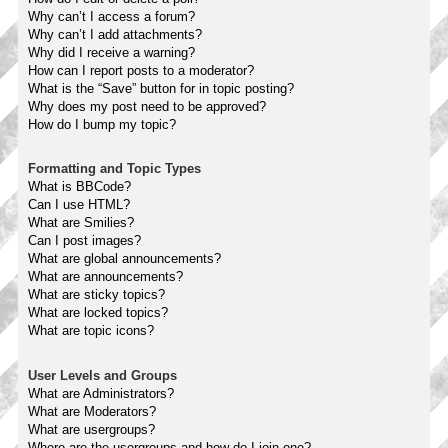
Why can’t I access a forum?
Why can’t I add attachments?
Why did I receive a warning?
How can I report posts to a moderator?
What is the “Save” button for in topic posting?
Why does my post need to be approved?
How do I bump my topic?
Formatting and Topic Types
What is BBCode?
Can I use HTML?
What are Smilies?
Can I post images?
What are global announcements?
What are announcements?
What are sticky topics?
What are locked topics?
What are topic icons?
User Levels and Groups
What are Administrators?
What are Moderators?
What are usergroups?
Where are the usergroups and how do I join one?