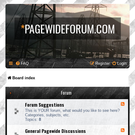
*
PAGEWIDEFORUM.COM
FAQ
Register
Login
Board index
Forum
Forum Suggestions
F
e
This is YOUR forum, what would you like to see here?
e
Categories, subjects, etc.
d
Topics:
8
-
F
General Pagewide Discussions
F
o
e