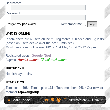
/
m
w
i
Username:
D
c
4
a
a
d
i
a
0
r
r
e
s
n
0
t
Password:
e
s
c
n
0
S
D
u
u
e
H
t
i
p
s
r
a
r
I forgot my password
Remember me
s
p
s
D
r
e
c
l
i
i
d
a
u
i
o
s
WHO IS ONLINE
w
m
s
e
n
c
a
S
In total there are
6
users online :: 1 registered, 0 hidden and 5 guests
s
s
s
u
r
o
i
d
(based on users active over the past 5 minutes)
s
e
f
o
i
Most users ever online was
412
on Sat May 17, 2025 12:27 pm
s
D
t
n
s
i
i
w
s
c
o
Registered users:
Google [Bot]
s
a
u
n
Legend:
Administrators
,
Global moderators
c
r
s
s
u
e
s
s
D
BIRTHDAYS
i
s
i
o
No birthdays today
i
s
n
o
c
s
STATISTICS
n
u
s
s
Total posts
408
• Total topics
131
• Total members
266
• Our newest
s
member
rajawaligroup
i
o
Board index
All times are
UTC-04:00
n
s