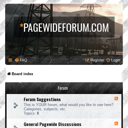
*
PAGEWIDEFORUM.COM
FAQ
Register
Login
Board index
Forum
Forum Suggestions
F
e
This is YOUR forum, what would you like to see here?
e
Categories, subjects, etc.
d
Topics:
8
-
F
General Pagewide Discussions
F
o
e