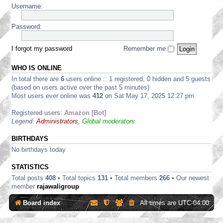
/
m
w
i
Username:
D
c
4
a
a
d
i
a
0
r
r
e
s
n
0
t
Password:
e
s
c
n
0
S
D
u
u
e
H
t
i
p
s
r
a
r
I forgot my password
Remember me
s
p
s
D
r
e
c
l
i
i
d
a
u
i
o
s
WHO IS ONLINE
w
m
s
e
n
c
a
S
In total there are
6
users online :: 1 registered, 0 hidden and 5 guests
s
s
s
u
r
o
i
d
(based on users active over the past 5 minutes)
s
e
f
o
i
Most users ever online was
412
on Sat May 17, 2025 12:27 pm
s
D
t
n
s
i
i
w
s
c
o
Registered users:
Amazon [Bot]
s
a
u
n
Legend:
Administrators
,
Global moderators
c
r
s
s
u
e
s
s
D
BIRTHDAYS
i
s
i
o
No birthdays today
i
s
n
o
c
s
STATISTICS
n
u
s
s
Total posts
408
• Total topics
131
• Total members
266
• Our newest
s
member
rajawaligroup
i
o
Board index
All times are
UTC-04:00
n
s