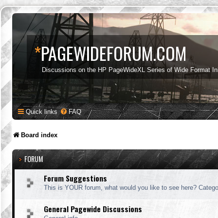
*
PAGEWIDEFORUM.COM
Discussions on the HP PageWideXL Series of Wide Format Ink
Quick links
FAQ
Board index
FORUM
Forum Suggestions
This is YOUR forum, what would you like to see here? Categor
General Pagewide Discussions