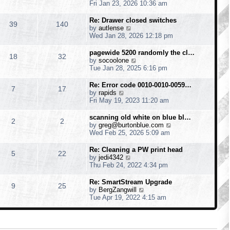
h
i
Fri Jan 23, 2026 10:36 am
e
e
l
w
Re: Drawer closed switches
39
140
a
t
V
by
autlense
t
h
i
Wed Jan 28, 2026 12:18 pm
e
e
e
s
l
w
pagewide 5200 randomly the cl…
t
18
32
a
t
V
by
socoolone
p
t
h
i
Tue Jan 28, 2025 6:16 pm
o
e
e
e
s
s
l
w
Re: Error code 0010-0010-0059…
t
t
7
17
a
t
V
by
rapids
p
t
h
i
Fri May 19, 2023 11:20 am
o
e
e
e
s
s
l
w
scanning old white on blue bl…
t
t
2
2
a
t
V
by
greg@burtonblue.com
p
t
h
i
Wed Feb 25, 2026 5:09 am
o
e
e
e
s
s
l
w
Re: Cleaning a PW print head
t
t
5
22
a
t
V
by
jedi4342
p
t
h
i
Thu Feb 24, 2022 4:34 pm
o
e
e
e
s
s
l
w
Re: SmartStream Upgrade
t
t
9
25
a
t
V
by
BergZangwill
p
t
h
i
Tue Apr 19, 2022 4:15 am
o
e
e
e
s
s
l
w
t
t
a
t
p
t
h