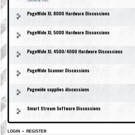
General info
PageWide XL 8000 Hardware Discussions
PageWide XL 5000 Hardware Discussions
PageWide XL 4500/4000 Hardware Discussions
PageWide Scanner Discussions
Pagewide supplies discussions
Smart Stream Software Discussions
LOGIN
•
REGISTER