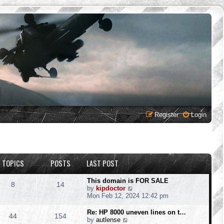
Register
Login
TOPICS
POSTS
LAST POST
This domain is FOR SALE
8
14
V
by
kipdoctor
i
Mon Feb 12, 2024 12:42 pm
e
w
Re: HP 8000 uneven lines on t…
44
154
t
V
by
autlense