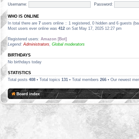
Username:
Password:
WHO IS ONLINE
In total there are
7
users online :: 1 registered, 0 hidden and 6 guests (b
Most users ever online was
412
on Sat May 17, 2025 12:27 pm
Registered users:
Amazon [Bot]
Legend:
Administrators
,
Global moderators
BIRTHDAYS
No birthdays today
STATISTICS
Total posts
408
• Total topics
131
• Total members
266
• Our newest m
Board index