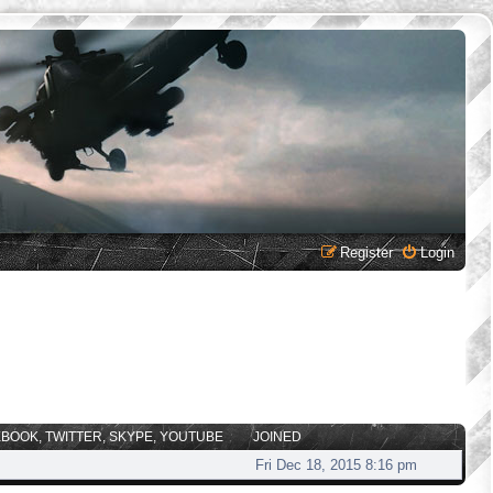
Register
Login
EBOOK, TWITTER, SKYPE, YOUTUBE
JOINED
Fri Dec 18, 2015 8:16 pm