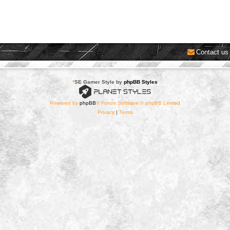
Contact us
*
SE Gamer Style by
phpBB Styles
Powered by
phpBB
® Forum Software © phpBB Limited
Privacy
|
Terms