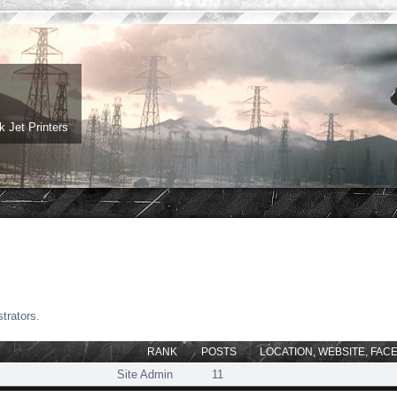
 Jet Printers
trators.
RANK
POSTS
LOCATION, WEBSITE, FAC
Site Admin
11