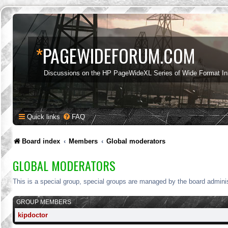
*
PAGEWIDEFORUM.COM
Discussions on the HP PageWideXL Series of Wide Format Ink
Quick links
FAQ
Board index
Members
Global moderators
GLOBAL MODERATORS
This is a special group, special groups are managed by the board adminis
GROUP MEMBERS
kipdoctor