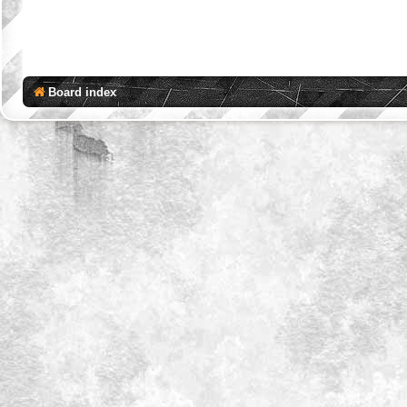
Board index