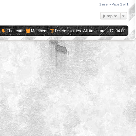
1 user • Page
1
of
1
Jump to
The team
Members
Delete cookies
All times are
UTC-04:00