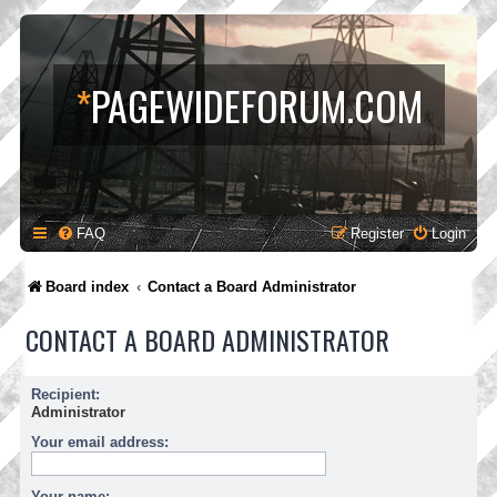
*
PAGEWIDEFORUM.COM
FAQ
Register
Login
Board index
Contact a Board Administrator
CONTACT A BOARD ADMINISTRATOR
Recipient:
Administrator
Your email address:
Your name: