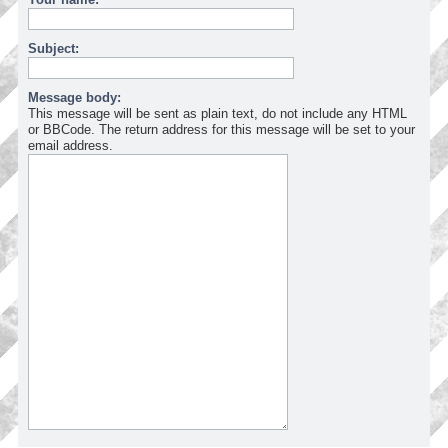
Subject:
Message body:
This message will be sent as plain text, do not include any HTML
or BBCode. The return address for this message will be set to your
email address.