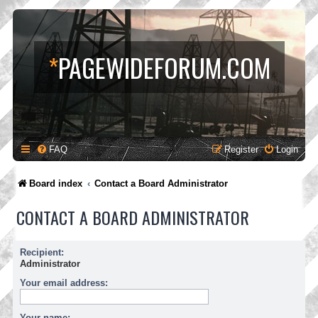
*
PAGEWIDEFORUM.COM
FAQ
Register
Login
Board index
Contact a Board Administrator
CONTACT A BOARD ADMINISTRATOR
Recipient:
Administrator
Your email address:
Your name: