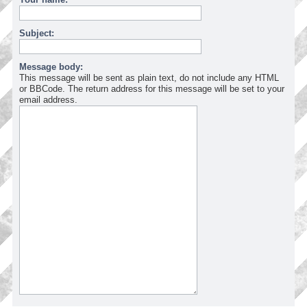
Subject:
Message body:
This message will be sent as plain text, do not include any HTML
or BBCode. The return address for this message will be set to your
email address.