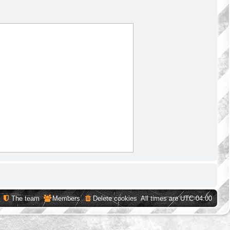
The team
Members
Delete cookies
All times are
UTC-04:00