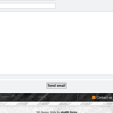
Contact us
*
SE Gamer Style by
phpBB Styles