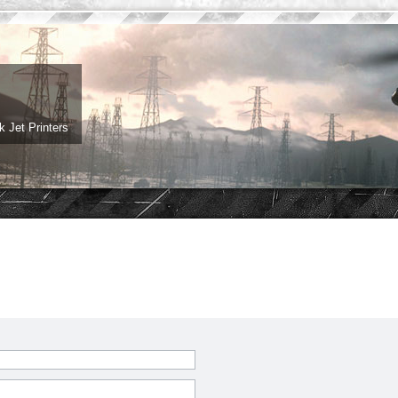
 Jet Printers