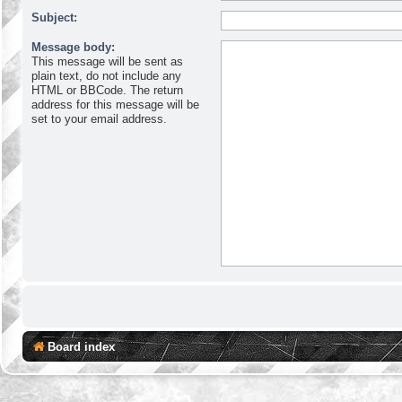
Subject:
Message body:
This message will be sent as
plain text, do not include any
HTML or BBCode. The return
address for this message will be
set to your email address.
Board index