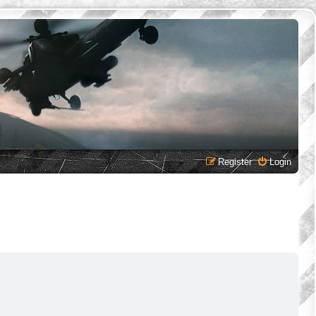
Register
Login