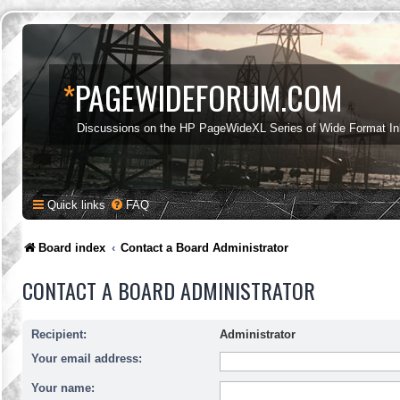
*
PAGEWIDEFORUM.COM
Discussions on the HP PageWideXL Series of Wide Format Ink
Quick links
FAQ
Board index
Contact a Board Administrator
CONTACT A BOARD ADMINISTRATOR
Recipient:
Administrator
Your email address:
Your name: