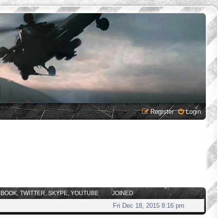
Register
Login
EBOOK, TWITTER, SKYPE, YOUTUBE
JOINED
Fri Dec 18, 2015 8:16 pm