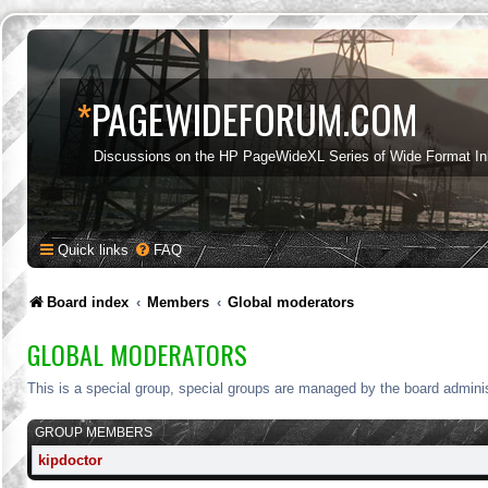
*
PAGEWIDEFORUM.COM
Discussions on the HP PageWideXL Series of Wide Format Ink
Quick links
FAQ
Board index
Members
Global moderators
GLOBAL MODERATORS
This is a special group, special groups are managed by the board adminis
GROUP MEMBERS
kipdoctor