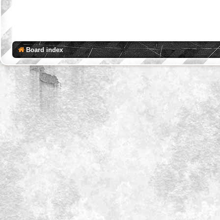
Board index