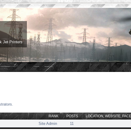
 Jet Printers
trators.
RANK
POSTS
LOCATION, WEBSITE, FAC
Site Admin
11