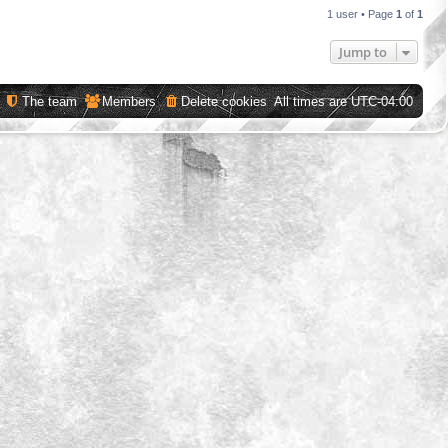
1 user • Page
1
of
1
Jump to
The team
Members
Delete cookies
All times are
UTC-04:00