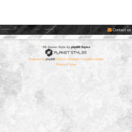
Contact us
*
SE Gamer Style by
phpBB Styles
Powered by
phpBB
® Forum Software © phpBB Limited
Privacy
|
Terms