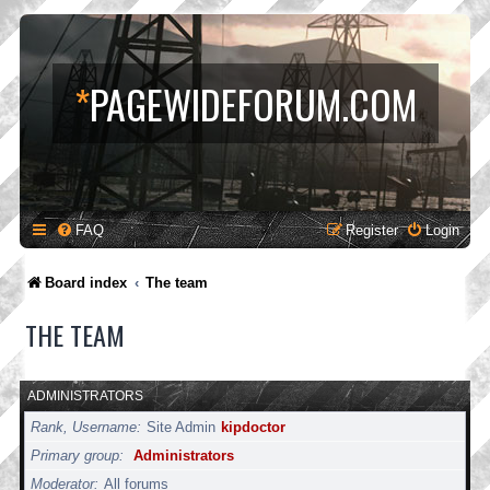
*
PAGEWIDEFORUM.COM
FAQ
Register
Login
Board index
The team
THE TEAM
ADMINISTRATORS
Rank, Username
Site Admin
kipdoctor
Primary group
Administrators
Moderator
All forums