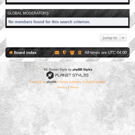
GLOBAL MODERATORS
No members found for this search criterion.
Jump to
Board index
All times are
UTC-04:00
*
SE Gamer Style by
phpBB Styles
Powered by
phpBB
® Forum Software © phpBB Limited
Privacy
|
Terms