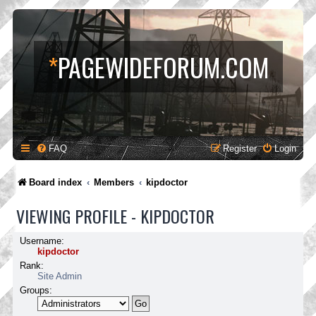
*
PAGEWIDEFORUM.COM
FAQ
Register
Login
Board index
Members
kipdoctor
VIEWING PROFILE - KIPDOCTOR
Username:
kipdoctor
Rank:
Site Admin
Groups: