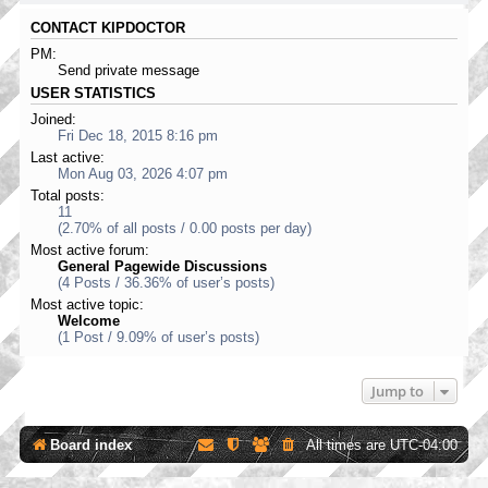
CONTACT KIPDOCTOR
PM:
Send private message
USER STATISTICS
Joined:
Fri Dec 18, 2015 8:16 pm
Last active:
Mon Aug 03, 2026 4:07 pm
Total posts:
11
(2.70% of all posts / 0.00 posts per day)
Most active forum:
General Pagewide Discussions
(4 Posts / 36.36% of user’s posts)
Most active topic:
Welcome
(1 Post / 9.09% of user’s posts)
Jump to
Board index
All times are
UTC-04:00