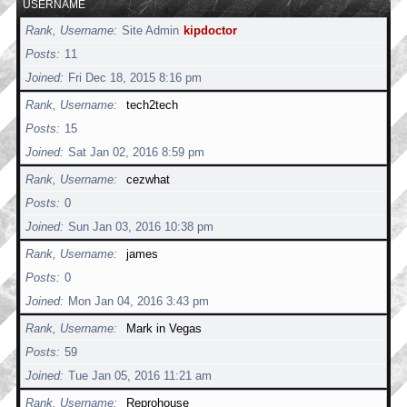
USERNAME
Rank, Username
Site Admin
kipdoctor
Posts
11
Joined
Fri Dec 18, 2015 8:16 pm
Rank, Username
tech2tech
Posts
15
Joined
Sat Jan 02, 2016 8:59 pm
Rank, Username
cezwhat
Posts
0
Joined
Sun Jan 03, 2016 10:38 pm
Rank, Username
james
Posts
0
Joined
Mon Jan 04, 2016 3:43 pm
Rank, Username
Mark in Vegas
Posts
59
Joined
Tue Jan 05, 2016 11:21 am
Rank, Username
Reprohouse