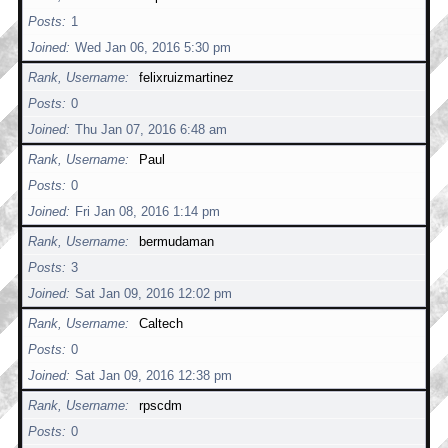
Posts
1
Joined
Wed Jan 06, 2016 5:30 pm
Rank, Username
felixruizmartinez
Posts
0
Joined
Thu Jan 07, 2016 6:48 am
Rank, Username
Paul
Posts
0
Joined
Fri Jan 08, 2016 1:14 pm
Rank, Username
bermudaman
Posts
3
Joined
Sat Jan 09, 2016 12:02 pm
Rank, Username
Caltech
Posts
0
Joined
Sat Jan 09, 2016 12:38 pm
Rank, Username
rpscdm
Posts
0