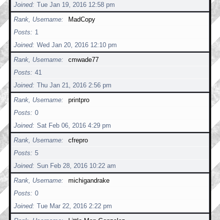
Joined
Tue Jan 19, 2016 12:58 pm
Rank, Username
MadCopy
Posts
1
Joined
Wed Jan 20, 2016 12:10 pm
Rank, Username
cmwade77
Posts
41
Joined
Thu Jan 21, 2016 2:56 pm
Rank, Username
printpro
Posts
0
Joined
Sat Feb 06, 2016 4:29 pm
Rank, Username
cfrepro
Posts
5
Joined
Sun Feb 28, 2016 10:22 am
Rank, Username
michigandrake
Posts
0
Joined
Tue Mar 22, 2016 2:22 pm