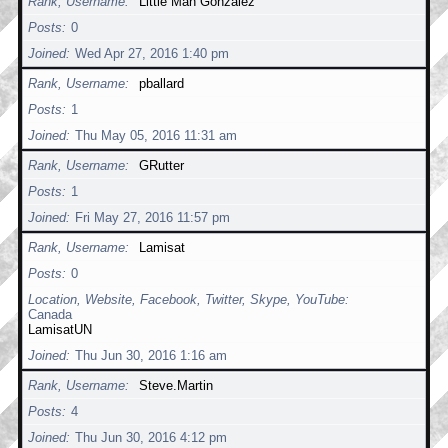
Rank, Username
Little Man Gonzalez
Posts
0
Joined
Wed Apr 27, 2016 1:40 pm
Rank, Username
pballard
Posts
1
Joined
Thu May 05, 2016 11:31 am
Rank, Username
GRutter
Posts
1
Joined
Fri May 27, 2016 11:57 pm
Rank, Username
Lamisat
Posts
0
Location, Website, Facebook, Twitter, Skype, YouTube
Canada
LamisatUN
Joined
Thu Jun 30, 2016 1:16 am
Rank, Username
Steve.Martin
Posts
4
Joined
Thu Jun 30, 2016 4:12 pm