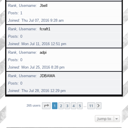
Rank, Username
Jbell
Posts
1
Joined
Thu Jul 07, 2016 9:28 am
Rank, Username
fcraft1
Posts
0
Joined
Mon Jul 11, 2016 12:51 pm
Rank, Username
adpi
Posts
0
Joined
Mon Jul 25, 2016 8:28 pm
Rank, Username
JDBAMA
Posts
0
Joined
Thu Jul 28, 2016 12:29 pm
Page
1
of
11
1
2
3
4
5
11
Next
265 users
…
Jump to