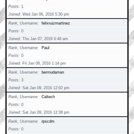
Posts
1
Joined
Wed Jan 06, 2016 5:30 pm
Rank, Username
felixruizmartinez
Posts
0
Joined
Thu Jan 07, 2016 6:48 am
Rank, Username
Paul
Posts
0
Joined
Fri Jan 08, 2016 1:14 pm
Rank, Username
bermudaman
Posts
3
Joined
Sat Jan 09, 2016 12:02 pm
Rank, Username
Caltech
Posts
0
Joined
Sat Jan 09, 2016 12:38 pm
Rank, Username
rpscdm
Posts
0