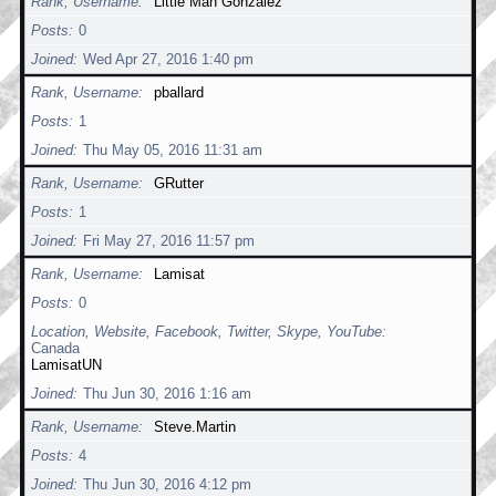
Rank, Username
Little Man Gonzalez
Posts
0
Joined
Wed Apr 27, 2016 1:40 pm
Rank, Username
pballard
Posts
1
Joined
Thu May 05, 2016 11:31 am
Rank, Username
GRutter
Posts
1
Joined
Fri May 27, 2016 11:57 pm
Rank, Username
Lamisat
Posts
0
Location, Website, Facebook, Twitter, Skype, YouTube
Canada
LamisatUN
Joined
Thu Jun 30, 2016 1:16 am
Rank, Username
Steve.Martin
Posts
4
Joined
Thu Jun 30, 2016 4:12 pm