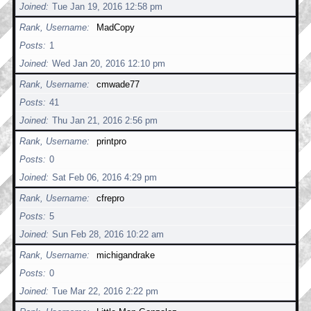
Joined
Tue Jan 19, 2016 12:58 pm
Rank, Username
MadCopy
Posts
1
Joined
Wed Jan 20, 2016 12:10 pm
Rank, Username
cmwade77
Posts
41
Joined
Thu Jan 21, 2016 2:56 pm
Rank, Username
printpro
Posts
0
Joined
Sat Feb 06, 2016 4:29 pm
Rank, Username
cfrepro
Posts
5
Joined
Sun Feb 28, 2016 10:22 am
Rank, Username
michigandrake
Posts
0
Joined
Tue Mar 22, 2016 2:22 pm