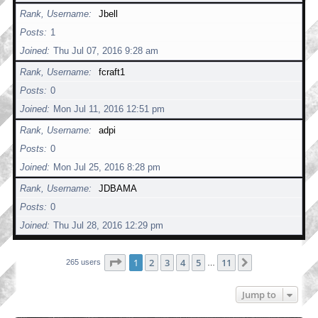
Rank, Username
Jbell
Posts
1
Joined
Thu Jul 07, 2016 9:28 am
Rank, Username
fcraft1
Posts
0
Joined
Mon Jul 11, 2016 12:51 pm
Rank, Username
adpi
Posts
0
Joined
Mon Jul 25, 2016 8:28 pm
Rank, Username
JDBAMA
Posts
0
Joined
Thu Jul 28, 2016 12:29 pm
Page
1
of
11
1
2
3
4
5
11
Next
265 users
…
Jump to