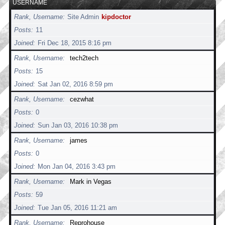
USERNAME
Rank, Username
Site Admin
kipdoctor
Posts
11
Joined
Fri Dec 18, 2015 8:16 pm
Rank, Username
tech2tech
Posts
15
Joined
Sat Jan 02, 2016 8:59 pm
Rank, Username
cezwhat
Posts
0
Joined
Sun Jan 03, 2016 10:38 pm
Rank, Username
james
Posts
0
Joined
Mon Jan 04, 2016 3:43 pm
Rank, Username
Mark in Vegas
Posts
59
Joined
Tue Jan 05, 2016 11:21 am
Rank, Username
Reprohouse