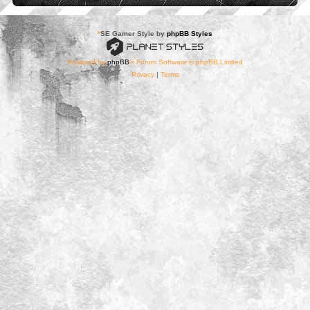
*
SE Gamer Style by
phpBB Styles
Powered by
phpBB
® Forum Software © phpBB Limited
Privacy
|
Terms