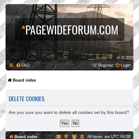
*
PAGEWIDEFORUM.COM
FAQ
Register
Login
Board index
DELETE COOKIES
Are you sure you want to delete all cookies set by this board?
Board index
All times are
UTC-04:00