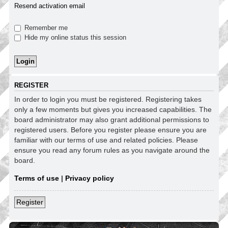
Resend activation email
Remember me
Hide my online status this session
REGISTER
In order to login you must be registered. Registering takes
only a few moments but gives you increased capabilities. The
board administrator may also grant additional permissions to
registered users. Before you register please ensure you are
familiar with our terms of use and related policies. Please
ensure you read any forum rules as you navigate around the
board.
Terms of use
|
Privacy policy
Register