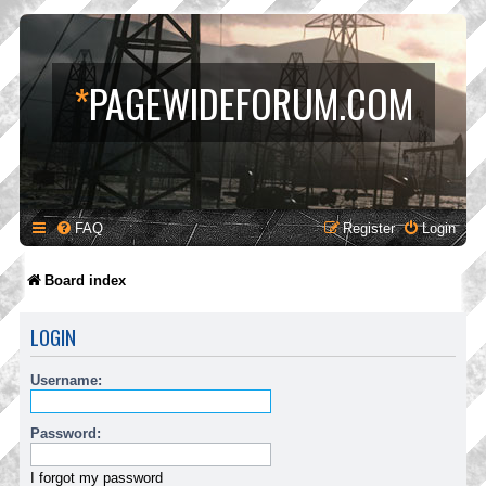
*
PAGEWIDEFORUM.COM
FAQ
Register
Login
Board index
LOGIN
Username:
Password:
I forgot my password