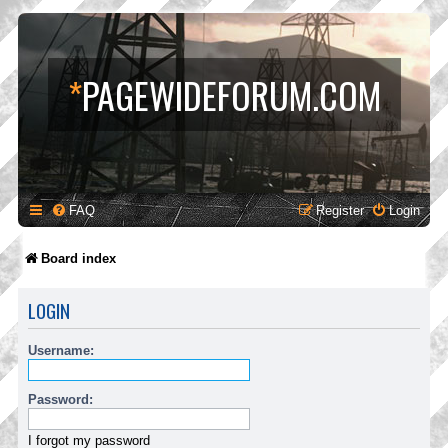
*
PAGEWIDEFORUM.COM
FAQ
Register
Login
Board index
LOGIN
Username:
Password:
I forgot my password