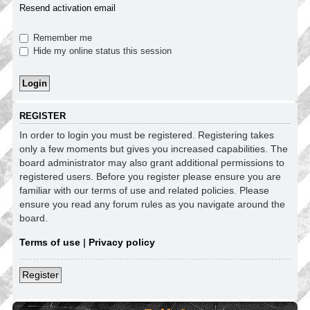
Resend activation email
Remember me
Hide my online status this session
REGISTER
In order to login you must be registered. Registering takes
only a few moments but gives you increased capabilities. The
board administrator may also grant additional permissions to
registered users. Before you register please ensure you are
familiar with our terms of use and related policies. Please
ensure you read any forum rules as you navigate around the
board.
Terms of use
|
Privacy policy
Register