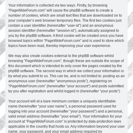
Your information is collected via two ways. Firstly, by browsing
“PageWideForum.com” will cause the phpBB software to create a
number of cookies, which are small text files that are downloaded on to
your computer’s web browser temporary files. The first two cookies just
contain a user identifier (hereinafter “user-id”) and an anonymous
session identifier (hereinafter “session-id”), automatically assigned to
you by the phpBB software. A third cookie will be created once you have
browsed topics within “PageWideForum.com” and is used to store which
topics have been read, thereby improving your user experience.
We may also create cookies external to the phpBB software whilst
browsing “PageWideForum.com”, though these are outside the scope of
this document which is intended to only cover the pages created by the
phpBB software. The second way in which we collect your information is
by what you submit to us. This can be, and is not limited to: posting as an
anonymous user (hereinafter “anonymous posts”), registering on
“PageWideForum.com” (hereinafter “your account”) and posts submitted
by you after registration and whilst logged in (hereinafter “your posts”).
Your account will at a bare minimum contain a uniquely identifiable
name (hereinafter “your user name”), a personal password used for
logging into your account (hereinafter “your password”) and a personal,
valid email address (hereinafter “your email”). Your information for your
account at “PageWideForum.com” is protected by data-protection laws
applicable in the country that hosts us. Any information beyond your user
name, your password, and your email address required by