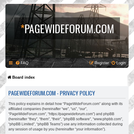
*
PAGEWIDEFORUM.COM
FAQ
Register
Login
Board index
PAGEWIDEFORUM.COM - PRIVACY POLICY
This policy explains in detail how “PageWideForum.com” along with its
affiliated companies (hereinafter “we”, “us”, “our”,
“PageWideForum.com”, “https://pagewideforum.com”) and phpBB
(hereinafter “they”, “them”, “their”, “phpBB software”, “www.phpbb.com”,
“phpBB Limited”, “phpBB Teams”) use any information collected during
any session of usage by you (hereinafter “your information”).