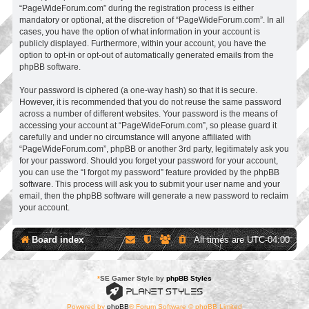
“PageWideForum.com” during the registration process is either
mandatory or optional, at the discretion of “PageWideForum.com”. In all
cases, you have the option of what information in your account is
publicly displayed. Furthermore, within your account, you have the
option to opt-in or opt-out of automatically generated emails from the
phpBB software.
Your password is ciphered (a one-way hash) so that it is secure.
However, it is recommended that you do not reuse the same password
across a number of different websites. Your password is the means of
accessing your account at “PageWideForum.com”, so please guard it
carefully and under no circumstance will anyone affiliated with
“PageWideForum.com”, phpBB or another 3rd party, legitimately ask you
for your password. Should you forget your password for your account,
you can use the “I forgot my password” feature provided by the phpBB
software. This process will ask you to submit your user name and your
email, then the phpBB software will generate a new password to reclaim
your account.
Board index
All times are
UTC-04:00
*
SE Gamer Style by
phpBB Styles
Powered by
phpBB
® Forum Software © phpBB Limited