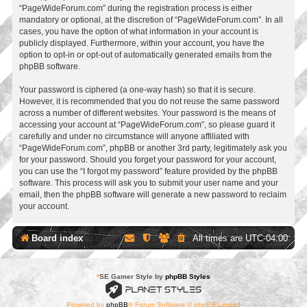
“PageWideForum.com” during the registration process is either
mandatory or optional, at the discretion of “PageWideForum.com”. In all
cases, you have the option of what information in your account is
publicly displayed. Furthermore, within your account, you have the
option to opt-in or opt-out of automatically generated emails from the
phpBB software.
Your password is ciphered (a one-way hash) so that it is secure.
However, it is recommended that you do not reuse the same password
across a number of different websites. Your password is the means of
accessing your account at “PageWideForum.com”, so please guard it
carefully and under no circumstance will anyone affiliated with
“PageWideForum.com”, phpBB or another 3rd party, legitimately ask you
for your password. Should you forget your password for your account,
you can use the “I forgot my password” feature provided by the phpBB
software. This process will ask you to submit your user name and your
email, then the phpBB software will generate a new password to reclaim
your account.
Board index
All times are
UTC-04:00
*
SE Gamer Style by
phpBB Styles
Powered by
phpBB
® Forum Software © phpBB Limited