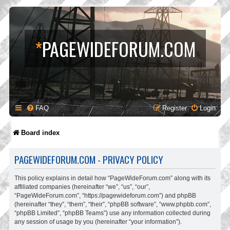
*
PAGEWIDEFORUM.COM
FAQ
Register
Login
Board index
PAGEWIDEFORUM.COM - PRIVACY POLICY
This policy explains in detail how “PageWideForum.com” along with its
affiliated companies (hereinafter “we”, “us”, “our”,
“PageWideForum.com”, “https://pagewideforum.com”) and phpBB
(hereinafter “they”, “them”, “their”, “phpBB software”, “www.phpbb.com”,
“phpBB Limited”, “phpBB Teams”) use any information collected during
any session of usage by you (hereinafter “your information”).