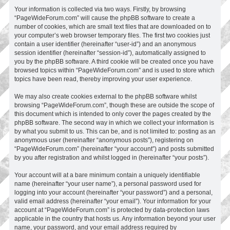
Your information is collected via two ways. Firstly, by browsing
“PageWideForum.com” will cause the phpBB software to create a
number of cookies, which are small text files that are downloaded on to
your computer’s web browser temporary files. The first two cookies just
contain a user identifier (hereinafter “user-id”) and an anonymous
session identifier (hereinafter “session-id”), automatically assigned to
you by the phpBB software. A third cookie will be created once you have
browsed topics within “PageWideForum.com” and is used to store which
topics have been read, thereby improving your user experience.
We may also create cookies external to the phpBB software whilst
browsing “PageWideForum.com”, though these are outside the scope of
this document which is intended to only cover the pages created by the
phpBB software. The second way in which we collect your information is
by what you submit to us. This can be, and is not limited to: posting as an
anonymous user (hereinafter “anonymous posts”), registering on
“PageWideForum.com” (hereinafter “your account”) and posts submitted
by you after registration and whilst logged in (hereinafter “your posts”).
Your account will at a bare minimum contain a uniquely identifiable
name (hereinafter “your user name”), a personal password used for
logging into your account (hereinafter “your password”) and a personal,
valid email address (hereinafter “your email”). Your information for your
account at “PageWideForum.com” is protected by data-protection laws
applicable in the country that hosts us. Any information beyond your user
name, your password, and your email address required by