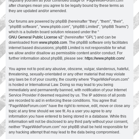
regularly yourself as your continued usage of “PageWideForum.com”
after changes mean you agree to be legally bound by these terms as
they are updated and/or amended.
Our forums are powered by phpBB (hereinafter “they”, “them”, “their”,
“phpBB software”, “www.phpbb.com”, “phpBB Limited”, “phpBB Teams”)
which is a bulletin board solution released under the “
GNU General Public License v2
” (hereinafter “GPL”) and can be
downloaded from
www.phpbb.com
. The phpBB software only facilitates
internet based discussions; phpBB Limited is not responsible for what
we allow and/or disallow as permissible content and/or conduct. For
further information about phpBB, please see:
https://www.phpbb.com/
.
You agree not to post any abusive, obscene, vulgar, slanderous, hateful,
threatening, sexually-orientated or any other material that may violate
any laws be it of your country, the country where “PageWideForum.com”
is hosted or International Law. Doing so may lead to you being
immediately and permanently banned, with notification of your Internet
Service Provider if deemed required by us. The IP address of all posts
are recorded to aid in enforcing these conditions. You agree that
“PageWideForum.com” have the right to remove, edit, move or close any
topic at any time should we see fit. As a user you agree to any
information you have entered to being stored in a database. While this
information will not be disclosed to any third party without your consent,
neither “PageWideForum.com” nor phpBB shall be held responsible for
any hacking attempt that may lead to the data being compromised.