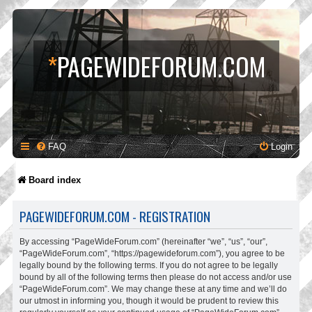
*
PAGEWIDEFORUM.COM
FAQ
Login
Board index
PAGEWIDEFORUM.COM - REGISTRATION
By accessing “PageWideForum.com” (hereinafter “we”, “us”, “our”,
“PageWideForum.com”, “https://pagewideforum.com”), you agree to be
legally bound by the following terms. If you do not agree to be legally
bound by all of the following terms then please do not access and/or use
“PageWideForum.com”. We may change these at any time and we’ll do
our utmost in informing you, though it would be prudent to review this