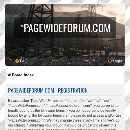
*
PAGEWIDEFORUM.COM
FAQ
Login
Board index
PAGEWIDEFORUM.COM - REGISTRATION
By accessing “PageWideForum.com” (hereinafter “we”, “us”, “our”,
“PageWideForum.com”, “https://pagewideforum.com”), you agree to be
legally bound by the following terms. If you do not agree to be legally
bound by all of the following terms then please do not access and/or use
“PageWideForum.com”. We may change these at any time and we’ll do
our utmost in informing you, though it would be prudent to review this