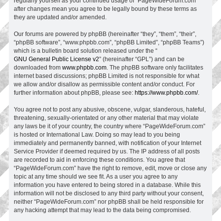
regularly yourself as your continued usage of “PageWideForum.com”
after changes mean you agree to be legally bound by these terms as
they are updated and/or amended.
Our forums are powered by phpBB (hereinafter “they”, “them”, “their”,
“phpBB software”, “www.phpbb.com”, “phpBB Limited”, “phpBB Teams”)
which is a bulletin board solution released under the “
GNU General Public License v2
” (hereinafter “GPL”) and can be
downloaded from
www.phpbb.com
. The phpBB software only facilitates
internet based discussions; phpBB Limited is not responsible for what
we allow and/or disallow as permissible content and/or conduct. For
further information about phpBB, please see:
https://www.phpbb.com/
.
You agree not to post any abusive, obscene, vulgar, slanderous, hateful,
threatening, sexually-orientated or any other material that may violate
any laws be it of your country, the country where “PageWideForum.com”
is hosted or International Law. Doing so may lead to you being
immediately and permanently banned, with notification of your Internet
Service Provider if deemed required by us. The IP address of all posts
are recorded to aid in enforcing these conditions. You agree that
“PageWideForum.com” have the right to remove, edit, move or close any
topic at any time should we see fit. As a user you agree to any
information you have entered to being stored in a database. While this
information will not be disclosed to any third party without your consent,
neither “PageWideForum.com” nor phpBB shall be held responsible for
any hacking attempt that may lead to the data being compromised.