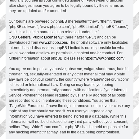
regularly yourself as your continued usage of “PageWideForum.com”
after changes mean you agree to be legally bound by these terms as
they are updated and/or amended.
Our forums are powered by phpBB (hereinafter “they”, “them”, “their”,
“phpBB software”, “www.phpbb.com”, “phpBB Limited”, “phpBB Teams”)
which is a bulletin board solution released under the “
GNU General Public License v2
” (hereinafter “GPL”) and can be
downloaded from
www.phpbb.com
. The phpBB software only facilitates
internet based discussions; phpBB Limited is not responsible for what
we allow and/or disallow as permissible content and/or conduct. For
further information about phpBB, please see:
https://www.phpbb.com/
.
You agree not to post any abusive, obscene, vulgar, slanderous, hateful,
threatening, sexually-orientated or any other material that may violate
any laws be it of your country, the country where “PageWideForum.com”
is hosted or International Law. Doing so may lead to you being
immediately and permanently banned, with notification of your Internet
Service Provider if deemed required by us. The IP address of all posts
are recorded to aid in enforcing these conditions. You agree that
“PageWideForum.com” have the right to remove, edit, move or close any
topic at any time should we see fit. As a user you agree to any
information you have entered to being stored in a database. While this
information will not be disclosed to any third party without your consent,
neither “PageWideForum.com” nor phpBB shall be held responsible for
any hacking attempt that may lead to the data being compromised.