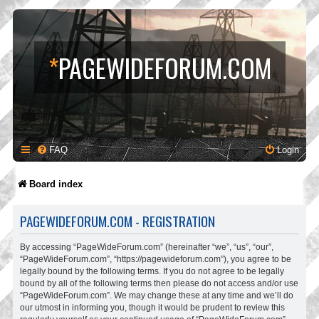
*
PAGEWIDEFORUM.COM
FAQ
Login
Board index
PAGEWIDEFORUM.COM - REGISTRATION
By accessing “PageWideForum.com” (hereinafter “we”, “us”, “our”,
“PageWideForum.com”, “https://pagewideforum.com”), you agree to be
legally bound by the following terms. If you do not agree to be legally
bound by all of the following terms then please do not access and/or use
“PageWideForum.com”. We may change these at any time and we’ll do
our utmost in informing you, though it would be prudent to review this