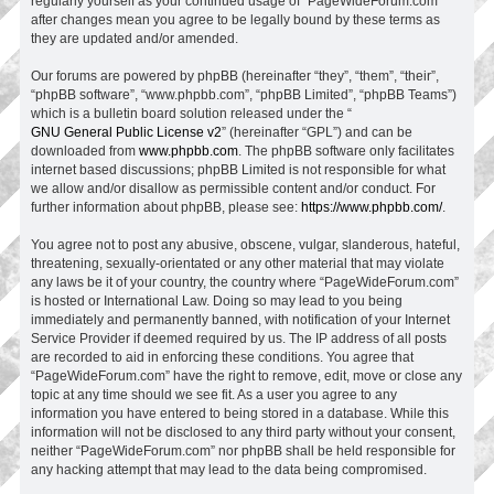
regularly yourself as your continued usage of “PageWideForum.com”
after changes mean you agree to be legally bound by these terms as
they are updated and/or amended.
Our forums are powered by phpBB (hereinafter “they”, “them”, “their”,
“phpBB software”, “www.phpbb.com”, “phpBB Limited”, “phpBB Teams”)
which is a bulletin board solution released under the “
GNU General Public License v2
” (hereinafter “GPL”) and can be
downloaded from
www.phpbb.com
. The phpBB software only facilitates
internet based discussions; phpBB Limited is not responsible for what
we allow and/or disallow as permissible content and/or conduct. For
further information about phpBB, please see:
https://www.phpbb.com/
.
You agree not to post any abusive, obscene, vulgar, slanderous, hateful,
threatening, sexually-orientated or any other material that may violate
any laws be it of your country, the country where “PageWideForum.com”
is hosted or International Law. Doing so may lead to you being
immediately and permanently banned, with notification of your Internet
Service Provider if deemed required by us. The IP address of all posts
are recorded to aid in enforcing these conditions. You agree that
“PageWideForum.com” have the right to remove, edit, move or close any
topic at any time should we see fit. As a user you agree to any
information you have entered to being stored in a database. While this
information will not be disclosed to any third party without your consent,
neither “PageWideForum.com” nor phpBB shall be held responsible for
any hacking attempt that may lead to the data being compromised.