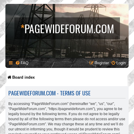
*
PAGEWIDEFORUM.COM
FAQ
Register
Login
Board index
PAGEWIDEFORUM.COM - TERMS OF USE
By accessing “PageWideForum.com” (hereinafter “we”, “us”, “our”,
“PageWideForum.com”, “https://pagewideforum.com”), you agree to be
legally bound by the following terms. If you do not agree to be legally
bound by all of the following terms then please do not access and/or use
“PageWideForum.com”. We may change these at any time and we’ll do
our utmost in informing you, though it would be prudent to review this