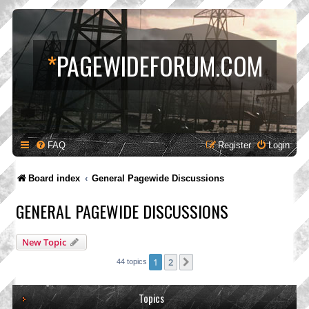
*
PAGEWIDEFORUM.COM
FAQ
Register
Login
Board index
General Pagewide Discussions
GENERAL PAGEWIDE DISCUSSIONS
New Topic
1
2
Next
44 topics
Topics