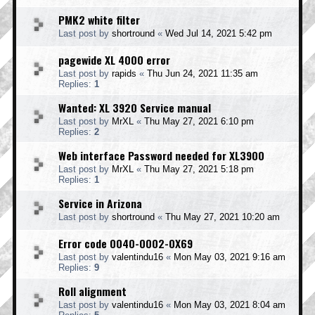
PMK2 white filter
Last post by
shortround
«
Wed Jul 14, 2021 5:42 pm
pagewide XL 4000 error
Last post by
rapids
«
Thu Jun 24, 2021 11:35 am
Replies:
1
Wanted: XL 3920 Service manual
Last post by
MrXL
«
Thu May 27, 2021 6:10 pm
Replies:
2
Web interface Password needed for XL3900
Last post by
MrXL
«
Thu May 27, 2021 5:18 pm
Replies:
1
Service in Arizona
Last post by
shortround
«
Thu May 27, 2021 10:20 am
Error code 0040-0002-0X69
Last post by
valentindu16
«
Mon May 03, 2021 9:16 am
Replies:
9
Roll alignment
Last post by
valentindu16
«
Mon May 03, 2021 8:04 am