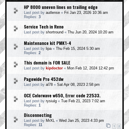
HP 8000 uneven lines on trailing edge
Last post by
autlense
«
Fri Jan 23, 2026 10:36 am
Replies:
3
Service Tech in Reno
Last post by
shortround
«
Thu Jun 20, 2024 10:20 am
Maintenance kit PMK1-4
Last post by
lipa
«
Thu Feb 15, 2024 5:30 am
Replies:
2
This domain is FOR SALE
Last post by
kipdoctor
«
Mon Feb 12, 2024 12:42 pm
Pagewide Pro 452dw
Last post by
al78
«
Sat Apr 08, 2023 2:58 pm
OCE Colorwave w650, Error code 22533.
Last post by
rysiulg
«
Tue Feb 21, 2023 7:02 am
Replies:
1
Disconnecting
Last post by
MrXL
«
Wed Jan 25, 2023 4:33 pm
Replies:
11
1
2