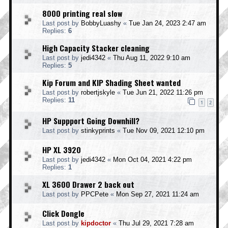
8000 printing real slow
Last post by
BobbyLuashy
«
Tue Jan 24, 2023 2:47 am
Replies:
6
High Capacity Stacker cleaning
Last post by
jedi4342
«
Thu Aug 11, 2022 9:10 am
Replies:
5
Kip Forum and KIP Shading Sheet wanted
Last post by
robertjskyle
«
Tue Jun 21, 2022 11:26 pm
Replies:
11
1
2
HP Suppport Going Downhill?
Last post by
stinkyprints
«
Tue Nov 09, 2021 12:10 pm
HP XL 3920
Last post by
jedi4342
«
Mon Oct 04, 2021 4:22 pm
Replies:
1
XL 3600 Drawer 2 back out
Last post by
PPCPete
«
Mon Sep 27, 2021 11:24 am
Click Dongle
Last post by
kipdoctor
«
Thu Jul 29, 2021 7:28 am