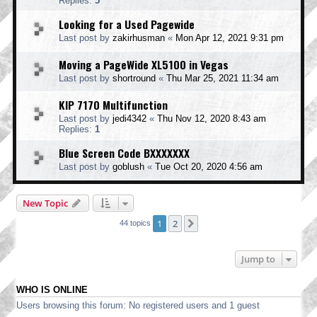
Replies:
5
Looking for a Used Pagewide
Last post by
zakirhusman
«
Mon Apr 12, 2021 9:31 pm
Moving a PageWide XL5100 in Vegas
Last post by
shortround
«
Thu Mar 25, 2021 11:34 am
KIP 7170 Multifunction
Last post by
jedi4342
«
Thu Nov 12, 2020 8:43 am
Replies:
1
Blue Screen Code BXXXXXXX
Last post by
goblush
«
Tue Oct 20, 2020 4:56 am
New Topic
1
2
Next
44 topics
Jump to
WHO IS ONLINE
Users browsing this forum: No registered users and 1 guest