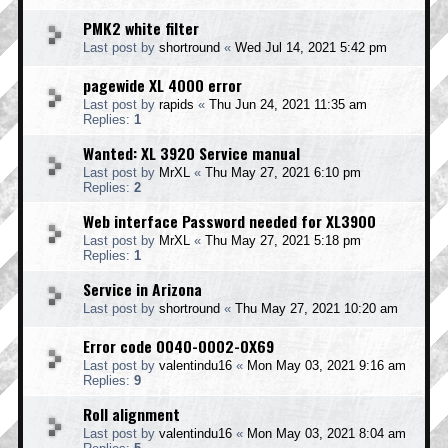
PMK2 white filter
Last post by
shortround
«
Wed Jul 14, 2021 5:42 pm
pagewide XL 4000 error
Last post by
rapids
«
Thu Jun 24, 2021 11:35 am
Replies:
1
Wanted: XL 3920 Service manual
Last post by
MrXL
«
Thu May 27, 2021 6:10 pm
Replies:
2
Web interface Password needed for XL3900
Last post by
MrXL
«
Thu May 27, 2021 5:18 pm
Replies:
1
Service in Arizona
Last post by
shortround
«
Thu May 27, 2021 10:20 am
Error code 0040-0002-0X69
Last post by
valentindu16
«
Mon May 03, 2021 9:16 am
Replies:
9
Roll alignment
Last post by
valentindu16
«
Mon May 03, 2021 8:04 am