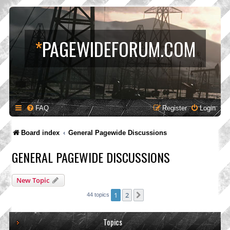
*
PAGEWIDEFORUM.COM
FAQ
Register
Login
Board index
General Pagewide Discussions
GENERAL PAGEWIDE DISCUSSIONS
New Topic
1
2
Next
44 topics
Topics