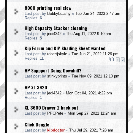
8000 printing real slow
Last post by
BobbyLuashy
«
Tue Jan 24, 2023 2:47 am
Replies:
6
High Capacity Stacker cleaning
Last post by
jedi4342
«
Thu Aug 11, 2022 9:10 am
Replies:
5
Kip Forum and KIP Shading Sheet wanted
Last post by
robertjskyle
«
Tue Jun 21, 2022 11:26 pm
Replies:
11
1
2
HP Suppport Going Downhill?
Last post by
stinkyprints
«
Tue Nov 09, 2021 12:10 pm
HP XL 3920
Last post by
jedi4342
«
Mon Oct 04, 2021 4:22 pm
Replies:
1
XL 3600 Drawer 2 back out
Last post by
PPCPete
«
Mon Sep 27, 2021 11:24 am
Click Dongle
Last post by
kipdoctor
«
Thu Jul 29, 2021 7:28 am