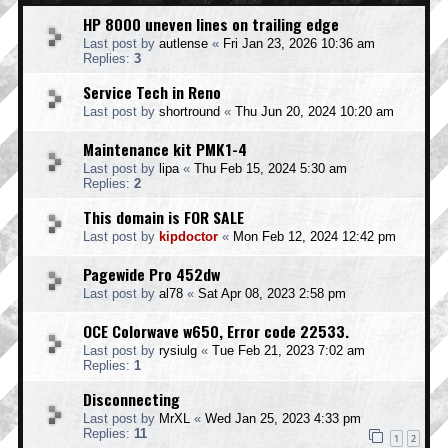
HP 8000 uneven lines on trailing edge
Last post by
autlense
«
Fri Jan 23, 2026 10:36 am
Replies:
3
Service Tech in Reno
Last post by
shortround
«
Thu Jun 20, 2024 10:20 am
Maintenance kit PMK1-4
Last post by
lipa
«
Thu Feb 15, 2024 5:30 am
Replies:
2
This domain is FOR SALE
Last post by
kipdoctor
«
Mon Feb 12, 2024 12:42 pm
Pagewide Pro 452dw
Last post by
al78
«
Sat Apr 08, 2023 2:58 pm
OCE Colorwave w650, Error code 22533.
Last post by
rysiulg
«
Tue Feb 21, 2023 7:02 am
Replies:
1
Disconnecting
Last post by
MrXL
«
Wed Jan 25, 2023 4:33 pm
Replies:
11
1
2