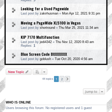
Replies:
5
Looking for a Used Pagewide
Last post by
zakirhusman
«
Mon Apr 12, 2021 9:31 pm
Moving a PageWide XL5100 in Vegas
Last post by
shortround
«
Thu Mar 25, 2021 11:34 am
KIP 7170 Multifunction
Last post by
jedi4342
«
Thu Nov 12, 2020 8:43 am
Replies:
1
Blue Screen Code BXXXXXXX
Last post by
goblush
«
Tue Oct 20, 2020 4:56 am
New Topic
1
2
Next
44 topics
Jump to
WHO IS ONLINE
Users browsing this forum: No registered users and 1 guest