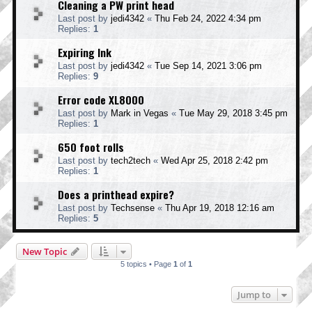
Cleaning a PW print head
Last post by
jedi4342
«
Thu Feb 24, 2022 4:34 pm
Replies:
1
Expiring Ink
Last post by
jedi4342
«
Tue Sep 14, 2021 3:06 pm
Replies:
9
Error code XL8000
Last post by
Mark in Vegas
«
Tue May 29, 2018 3:45 pm
Replies:
1
650 foot rolls
Last post by
tech2tech
«
Wed Apr 25, 2018 2:42 pm
Replies:
1
Does a printhead expire?
Last post by
Techsense
«
Thu Apr 19, 2018 12:16 am
Replies:
5
New Topic
5 topics • Page
1
of
1
Jump to