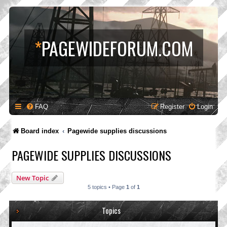
*
PAGEWIDEFORUM.COM
FAQ
Register
Login
Board index
Pagewide supplies discussions
PAGEWIDE SUPPLIES DISCUSSIONS
New Topic
5 topics • Page
1
of
1
Topics