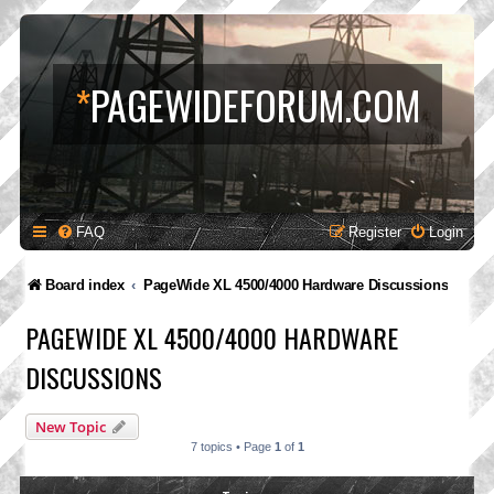
*
PAGEWIDEFORUM.COM
FAQ
Register
Login
Board index
PageWide XL 4500/4000 Hardware Discussions
PAGEWIDE XL 4500/4000 HARDWARE
DISCUSSIONS
New Topic
7 topics • Page
1
of
1