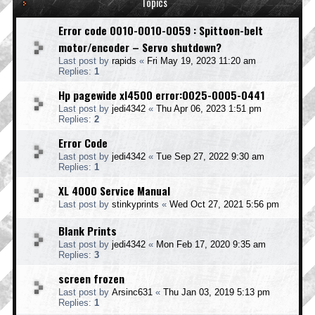
Topics
Error code 0010-0010-0059 : Spittoon-belt
motor/encoder – Servo shutdown?
Last post by
rapids
«
Fri May 19, 2023 11:20 am
Replies:
1
Hp pagewide xl4500 error:0025-0005-0441
Last post by
jedi4342
«
Thu Apr 06, 2023 1:51 pm
Replies:
2
Error Code
Last post by
jedi4342
«
Tue Sep 27, 2022 9:30 am
Replies:
1
XL 4000 Service Manual
Last post by
stinkyprints
«
Wed Oct 27, 2021 5:56 pm
Blank Prints
Last post by
jedi4342
«
Mon Feb 17, 2020 9:35 am
Replies:
3
screen frozen
Last post by
Arsinc631
«
Thu Jan 03, 2019 5:13 pm
Replies:
1