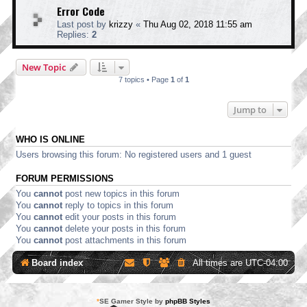
Error Code
Last post by
krizzy
«
Thu Aug 02, 2018 11:55 am
Replies:
2
New Topic
7 topics • Page
1
of
1
Jump to
WHO IS ONLINE
Users browsing this forum: No registered users and 1 guest
FORUM PERMISSIONS
You
cannot
post new topics in this forum
You
cannot
reply to topics in this forum
You
cannot
edit your posts in this forum
You
cannot
delete your posts in this forum
You
cannot
post attachments in this forum
Board index
All times are
UTC-04:00
*
SE Gamer Style by
phpBB Styles