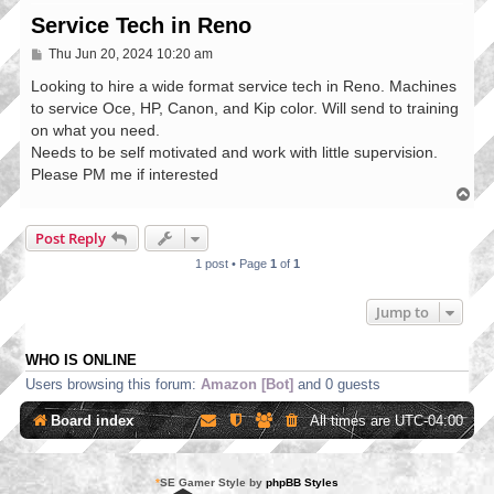
Service Tech in Reno
P
Thu Jun 20, 2024 10:20 am
o
s
Looking to hire a wide format service tech in Reno. Machines
t
to service Oce, HP, Canon, and Kip color. Will send to training
on what you need.
Needs to be self motivated and work with little supervision.
Please PM me if interested
T
o
p
Post Reply
1 post • Page
1
of
1
Jump to
WHO IS ONLINE
Users browsing this forum:
Amazon [Bot]
and 0 guests
Board index
All times are
UTC-04:00
*
SE Gamer Style by
phpBB Styles