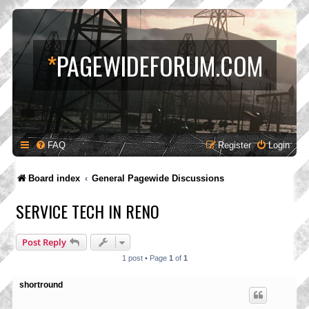
*
PAGEWIDEFORUM.COM
FAQ
Register
Login
Board index
General Pagewide Discussions
SERVICE TECH IN RENO
Post Reply
1 post • Page
1
of
1
shortround